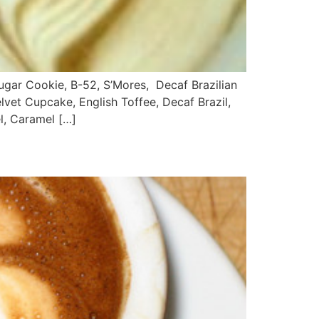
r Cookie, B-52, S’Mores, Decaf Brazilian
lvet Cupcake, English Toffee, Decaf Brazil,
l, Caramel […]