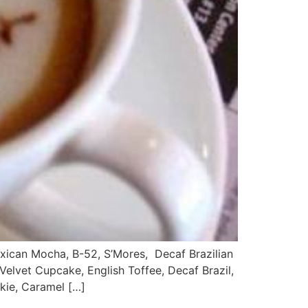
an Mocha, B-52, S’Mores, Decaf Brazilian
elvet Cupcake, English Toffee, Decaf Brazil,
kie, Caramel […]