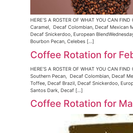
HERE’S A ROSTER OF WHAT YOU CAN FIND ON 
Caramel, Decaf Colombian, Decaf Mexican Moc
Decaf Snickerdoo, European BlendWednesdays
Bourbon Pecan, Celebes […]
Coffee Rotation for Fe
HERE’S A ROSTER OF WHAT YOU CAN FIND ON 
Southern Pecan, Decaf Colombian, Decaf Mex
Toffee, Decaf Brazil, Decaf Snickerdoo, Euro
Santos Dark, Decaf […]
Coffee Rotation for M