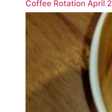
Coffee Rotation April 