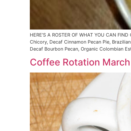
HERE’S A ROSTER OF WHAT YOU CAN FIND ON T
Chicory, Decaf Cinnamon Pecan Pie, Brazilian
Decaf Bourbon Pecan, Organic Colombian Esta
Coffee Rotation March