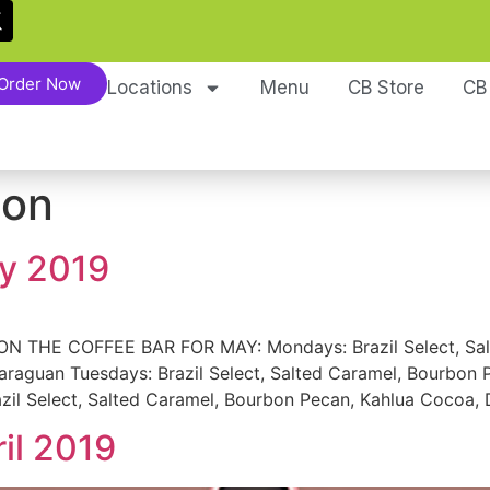
Order Now
Locations
Menu
CB Store
CB
ion
ay 2019
THE COFFEE BAR FOR MAY: Mondays: Brazil Select, Salte
aguan Tuesdays: Brazil Select, Salted Caramel, Bourbon Pe
il Select, Salted Caramel, Bourbon Pecan, Kahlua Cocoa, D
ril 2019