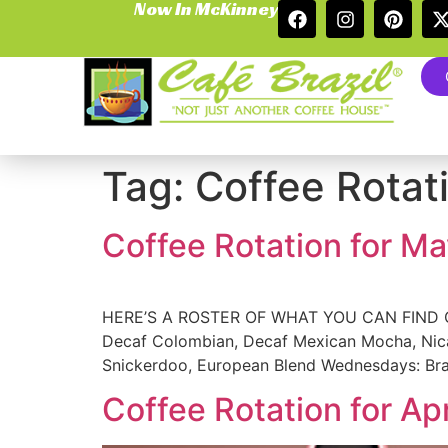
Now In McKinney
Tag:
Coffee Rotat
Coffee Rotation for M
HERE’S A ROSTER OF WHAT YOU CAN FIND ON 
Decaf Colombian, Decaf Mexican Mocha, Nicar
Snickerdoo, European Blend Wednesdays: Braz
Coffee Rotation for Ap