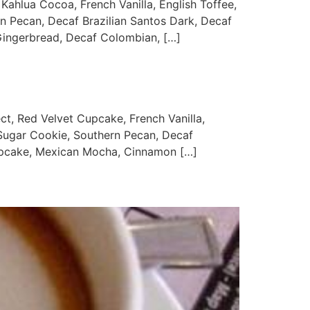
ua Cocoa, French Vanilla, English Toffee,
rn Pecan, Decaf Brazilian Santos Dark, Decaf
ingerbread, Decaf Colombian, […]
Red Velvet Cupcake, French Vanilla,
 Sugar Cookie, Southern Pecan, Decaf
Cupcake, Mexican Mocha, Cinnamon […]