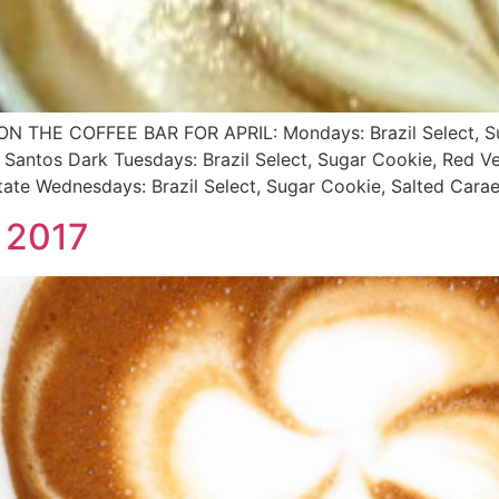
HE COFFEE BAR FOR APRIL: Mondays: Brazil Select, Suga
 Santos Dark Tuesdays: Brazil Select, Sugar Cookie, Red Ve
te Wednesdays: Brazil Select, Sugar Cookie, Salted Carae
 2017