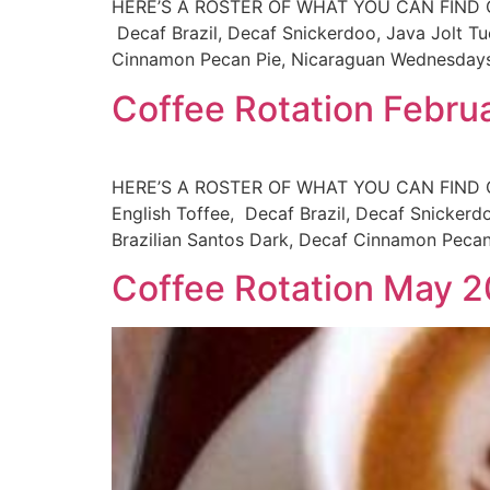
HERE’S A ROSTER OF WHAT YOU CAN FIND ON T
Decaf Brazil, Decaf Snickerdoo, Java Jolt Tu
Cinnamon Pecan Pie, Nicaraguan Wednesdays:
Coffee Rotation Febru
HERE’S A ROSTER OF WHAT YOU CAN FIND ON 
English Toffee, Decaf Brazil, Decaf Snickerd
Brazilian Santos Dark, Decaf Cinnamon Peca
Coffee Rotation May 2