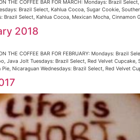
HE COFFEE BAR FOR MARCH: Mondays: Brazil Select, Kahl
esdays: Brazil Select, Kahlua Cocoa, Sugar Cookie, Southe
 Brazil Select, Kahlua Cocoa, Mexican Mocha, Cinnamon G
ary 2018
THE COFFEE BAR FOR FEBRUARY: Mondays: Brazil Select, 
oo, Java Jolt Tuesdays: Brazil Select, Red Velvet Cupcake,
n Pie, Nicaraguan Wednesdays: Brazil Select, Red Velvet 
017