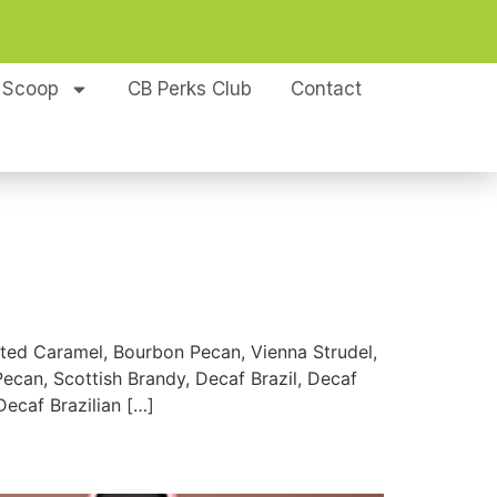
 Scoop
CB Perks Club
Contact
d Caramel, Bourbon Pecan, Vienna Strudel,
can, Scottish Brandy, Decaf Brazil, Decaf
ecaf Brazilian […]