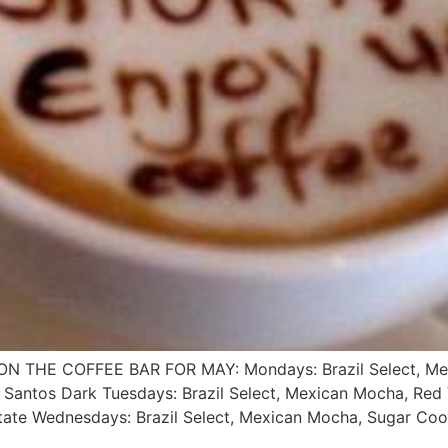
THE COFFEE BAR FOR MAY: Mondays: Brazil Select, Mexic
 Santos Dark Tuesdays: Brazil Select, Mexican Mocha, Red V
ate Wednesdays: Brazil Select, Mexican Mocha, Sugar Coo