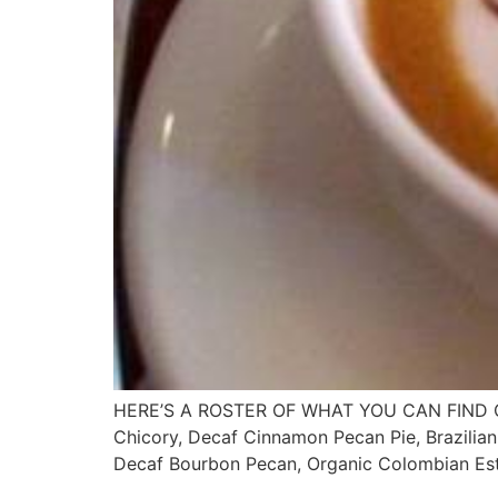
HERE’S A ROSTER OF WHAT YOU CAN FIND ON 
Chicory, Decaf Cinnamon Pecan Pie, Brazilian
Decaf Bourbon Pecan, Organic Colombian Est