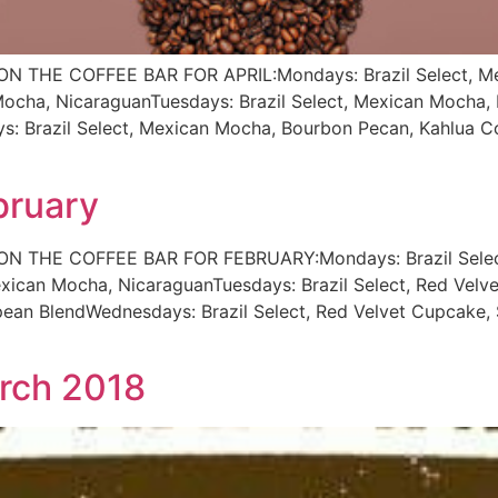
THE COFFEE BAR FOR APRIL:Mondays: Brazil Select, Mex
ha, NicaraguanTuesdays: Brazil Select, Mexican Mocha, B
: Brazil Select, Mexican Mocha, Bourbon Pecan, Kahlua Co
bruary
THE COFFEE BAR FOR FEBRUARY:Mondays: Brazil Select, 
ican Mocha, NicaraguanTuesdays: Brazil Select, Red Velv
pean BlendWednesdays: Brazil Select, Red Velvet Cupcake, 
arch 2018