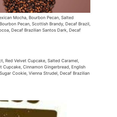
ican Mocha, Bourbon Pecan, Salted
ourbon Pecan, Scottish Brandy, Decaf Brazil,
coa, Decaf Brazilian Santos Dark, Decaf
Red Velvet Cupcake, Salted Caramel,
et Cupcake, Cinnamon Gingerbread, English
Sugar Cookie, Vienna Strudel, Decaf Brazilian