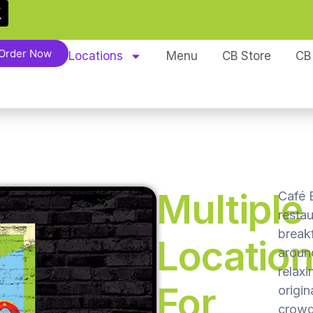
Order Now
Locations
Menu
CB Store
CB
Multiple
Café B
resta
break
Locatio
around
relaxi
For
origin
crowd