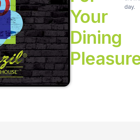
day.
Your
Dining
Pleasur