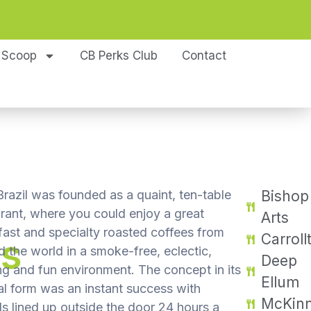
 Scoop
CB Perks Club
Contact
razil was founded as a quaint, ten-table
Bishop
urant, where you could enjoy a great
Arts
fast and specialty roasted coffees from
Carroll
ns
 the world in a smoke-free, eclectic,
Deep
ng and fun environment. The concept in its
Ellum
al form was an instant success with
McKin
s lined up outside the door 24 hours a