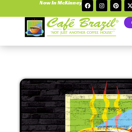
Now In McKinney