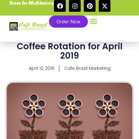
Now In McKinney
Order Now
Coffee Rotation for April
2019
April 12, 2019
Cafe Brazil Marketing