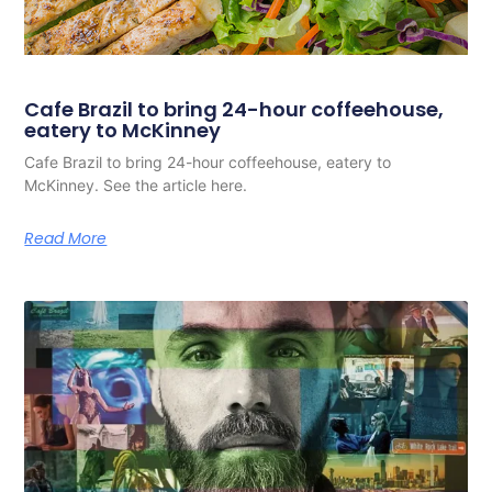
Cafe Brazil to bring 24-hour coffeehouse,
eatery to McKinney
Cafe Brazil to bring 24-hour coffeehouse, eatery to
McKinney. See the article here.
Read More