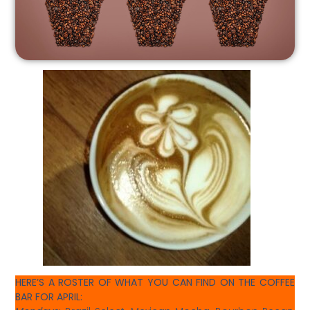
HERE’S A ROSTER OF WHAT YOU CAN FIND ON THE COFFEE
BAR FOR APRIL: