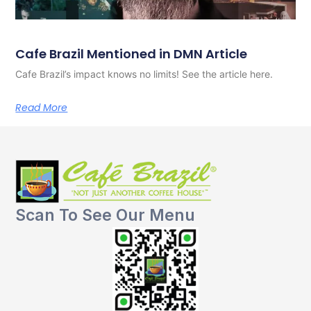
Cafe Brazil Mentioned in DMN Article
Cafe Brazil’s impact knows no limits! See the article here.
Read More
Scan To See Our Menu