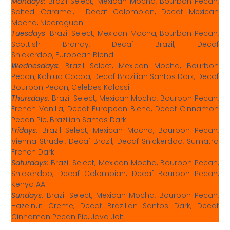
Mondays
:
Brazil Select, Mexican Mocha, Bourbon Pecan,
Salted Caramel, Decaf Colombian, Decaf Mexican
Mocha, Nicaraguan
Tuesdays
: Brazil Select, Mexican Mocha, Bourbon Pecan,
Scottish Brandy, Decaf Brazil, Decaf
Snickerdoo, European Blend
Wednesdays
:
Brazil Select, Mexican Mocha, Bourbon
Pecan, Kahlua Cocoa, Decaf Brazilian Santos Dark, Decaf
Bourbon Pecan, Celebes Kalossi
Thursdays
: Brazil Select, Mexican Mocha, Bourbon Pecan,
French Vanilla, Decaf European Blend, Decaf Cinnamon
Pecan Pie, Brazilian Santos Dark
Fridays
: Brazil Select, Mexican Mocha, Bourbon Pecan,
Vienna Strudel, Decaf Brazil, Decaf Snickerdoo, Sumatra
French Dark
Saturdays
: Brazil Select, Mexican Mocha, Bourbon Pecan,
Snickerdoo, Decaf Colombian, Decaf Bourbon Pecan,
Kenya AA
Sundays
: Brazil Select, Mexican Mocha, Bourbon Pecan,
Hazelnut Creme, Decaf Brazilian Santos Dark, Decaf
Cinnamon Pecan Pie, Java Jolt