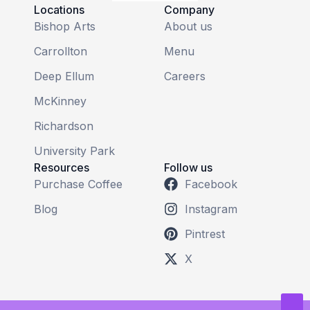
Locations
Company
Bishop Arts
About us
Carrollton
Menu
Deep Ellum
Careers
McKinney
Richardson
University Park
Resources
Follow us
Purchase Coffee
Facebook
Blog
Instagram
Pintrest
X