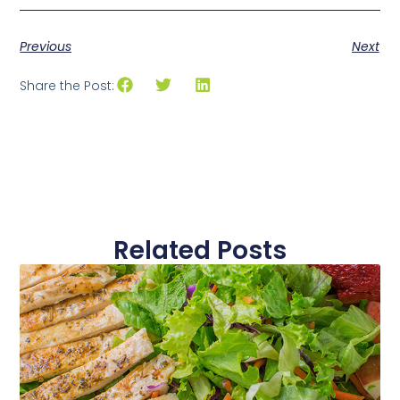
Previous
Next
Share the Post:
Related Posts