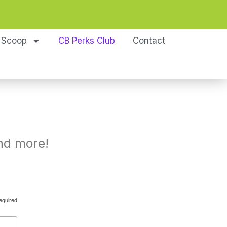
 Scoop
CB Perks Club
Contact
nd more!
equired