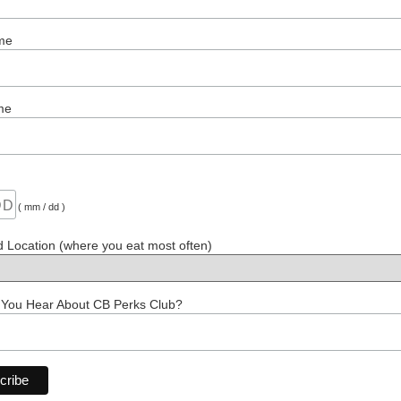
me
me
( mm / dd )
d Location (where you eat most often)
 You Hear About CB Perks Club?