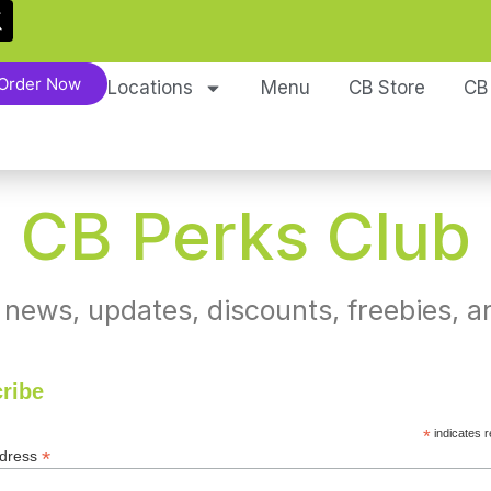
Order Now
Locations
Menu
CB Store
CB
CB Perks Club
 news, updates, discounts, freebies, a
ribe
*
indicates r
*
ddress