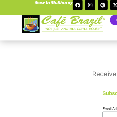
Now In McKinney
Receive
Subsc
Email A