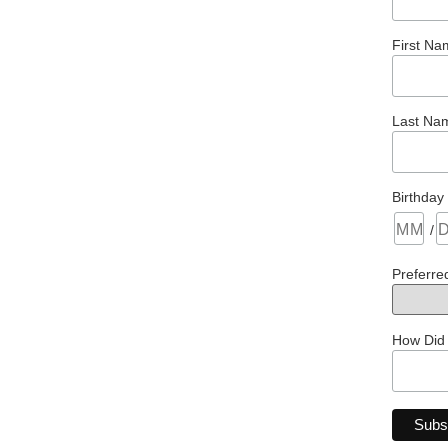
First Na
Last Na
Birthday
/
Preferre
How Did