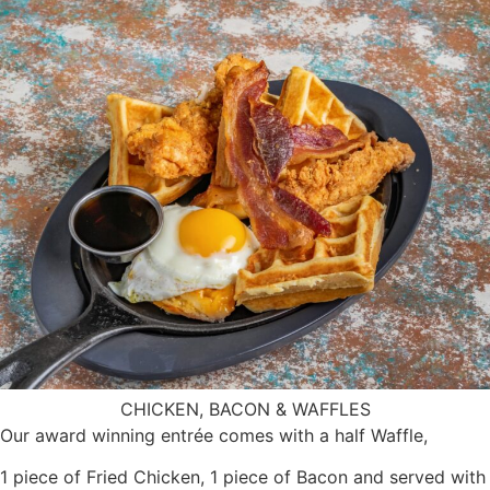
CHICKEN, BACON & WAFFLES
Our award winning entrée comes with a half Waffle,
1 piece of Fried Chicken, 1 piece of Bacon and served with