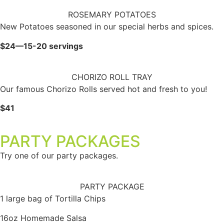
ROSEMARY POTATOES
New Potatoes seasoned in our special herbs and spices.
$24—15-20 servings
CHORIZO ROLL TRAY
Our famous Chorizo Rolls served hot and fresh to you!
$41
PARTY PACKAGES
Try one of our party packages.
PARTY PACKAGE
1 large bag of Tortilla Chips
16oz Homemade Salsa