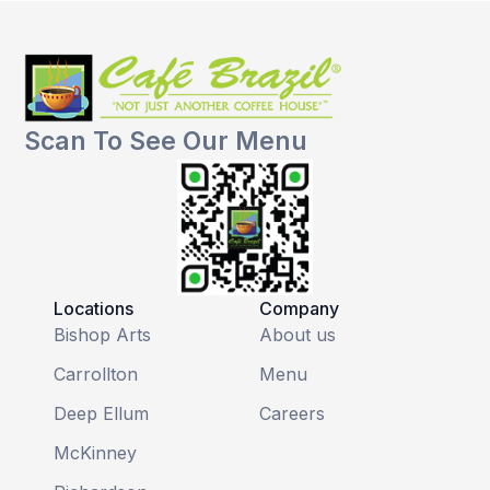
Scan To See Our Menu
Locations
Company
Bishop Arts
About us
Carrollton
Menu
Deep Ellum
Careers
McKinney