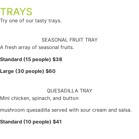
TRAYS
Try one of our tasty trays.
SEASONAL FRUIT TRAY
A fresh array of seasonal fruits.
Standard (15 people) $38
Large (30 people) $60
QUESADILLA TRAY
Mini chicken, spinach, and button
mushroom quesadilla served with sour cream and salsa.
Standard (10 people) $41