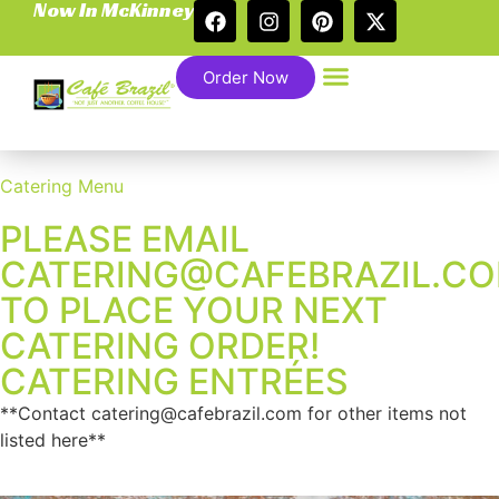
Now In McKinney
Order Now
Catering Menu
PLEASE EMAIL
CATERING@CAFEBRAZIL.C
TO PLACE YOUR NEXT
CATERING ORDER!
CATERING ENTRÉES
**Contact catering@cafebrazil.com for other items not
listed here**