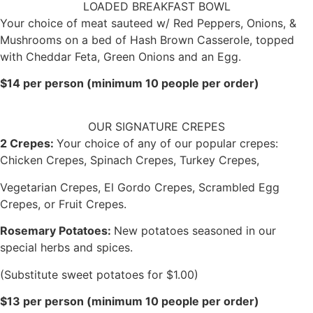
LOADED BREAKFAST BOWL
Your choice of meat sauteed w/ Red Peppers, Onions, &
Mushrooms on a bed of Hash Brown Casserole, topped
with Cheddar Feta, Green Onions and an Egg.
$14 per person (minimum 10 people per order)
OUR SIGNATURE CREPES
2 Crepes:
Your choice of any of our popular crepes:
Chicken Crepes, Spinach Crepes, Turkey Crepes,
Vegetarian Crepes, El Gordo Crepes, Scrambled Egg
Crepes, or Fruit Crepes.
Rosemary Potatoes:
New potatoes seasoned in our
special herbs and spices.
(Substitute sweet potatoes for $1.00)
$13 per person (minimum 10 people per order)