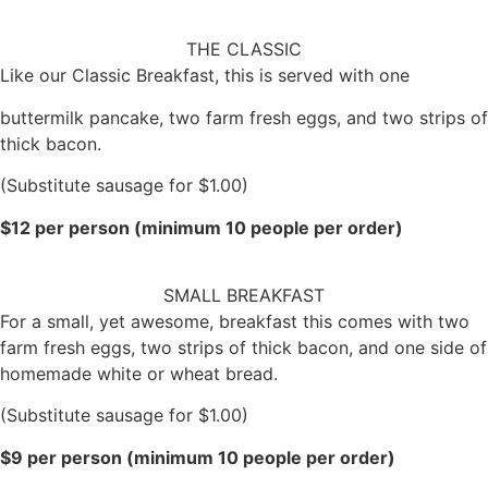
THE CLASSIC
Like our Classic Breakfast, this is served with one
buttermilk pancake, two farm fresh eggs, and two strips of
thick bacon.
(Substitute sausage for $1.00)
$12 per person (minimum 10 people per order)
SMALL BREAKFAST
For a small, yet awesome, breakfast this comes with two
farm fresh eggs, two strips of thick bacon, and one side of
homemade white or wheat bread.
(Substitute sausage for $1.00)
$9 per person (minimum 10 people per order)