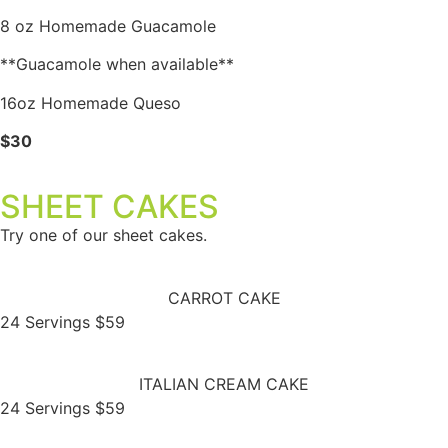
8 oz Homemade Guacamole
**Guacamole when available**
16oz Homemade Queso
$30
SHEET CAKES
Try one of our sheet cakes.
CARROT CAKE
24 Servings $59
ITALIAN CREAM CAKE
24 Servings $59