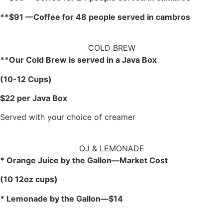
**$91 —Coffee for 48 people served in cambros
COLD BREW
**Our Cold Brew is served in a Java Box
(10-12 Cups)
$22 per Java Box
Served with your choice of creamer
OJ & LEMONADE
* Orange Juice by the Gallon—Market Cost
(10 12oz cups)
* Lemonade by the Gallon—$14