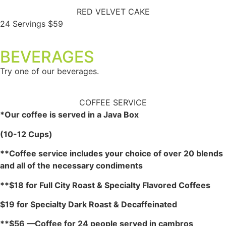
RED VELVET CAKE
24 Servings $59
BEVERAGES
Try one of our beverages.
COFFEE SERVICE
*Our coffee is served in a Java Box
(10-12 Cups)
**Coffee service includes your choice of over 20 blends
and all of the necessary condiments
**$18 for Full City Roast & Specialty Flavored Coffees
$19 for Specialty Dark Roast & Decaffeinated
**$56 —Coffee for 24 people served in cambros