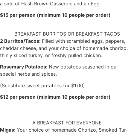
a side of Hash Brown Casserole and an Egg.
$15 per person (minimum 10 people per order)
BREAKFAST BURRITOS OR BREAKFAST TACOS
2 Burritos/Tacos:
Filled with scrambled eggs, peppers,
cheddar cheese, and your choice of homemade chorizo,
thinly sliced turkey, or freshly pulled chicken.
Rosemary Potatoes:
New potatoes seasoned in our
special herbs and spices.
(Substitute sweet potatoes for $1.00)
$12 per person (minimum 10 people per order)
A BREAKFAST FOR EVERYONE
Migas:
Your choice of homemade Chorizo, Smoked Tur-