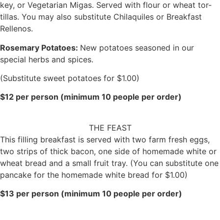
key, or Vegetarian Migas. Served with flour or wheat tor-
tillas. You may also substitute Chilaquiles or Breakfast
Rellenos.
Rosemary Potatoes:
New potatoes seasoned in our
special herbs and spices.
(Substitute sweet potatoes for $1.00)
$12 per person (minimum 10 people per order)
THE FEAST
This filling breakfast is served with two farm fresh eggs,
two strips of thick bacon, one side of homemade white or
wheat bread and a small fruit tray. (You can substitute one
pancake for the homemade white bread for $1.00)
$13 per person (minimum 10 people per order)