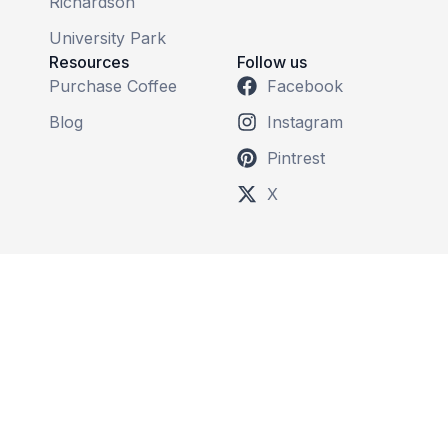
Richardson
University Park
Resources
Follow us
Purchase Coffee
Facebook
Blog
Instagram
Pintrest
X