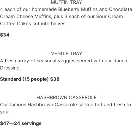
MUFFIN TRAY
4 each of our homemade Blueberry Muffins and Chocolate
Cream Cheese Muffins, plus 3 each of our Sour Cream
Coffee Cakes cut into halves.
$34
VEGGIE TRAY
A fresh array of seasonal veggies served with our Ranch
Dressing.
Standard (15 people) $38
HASHBROWN CASSEROLE
Our famous Hashbrown Casserole served hot and fresh to
you!
$47—24 servings