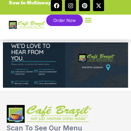
Now In McKinney
Order Now
Scan To See Our Menu