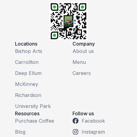
Locations
Company
Bishop Arts
About us
Carrollton
Menu
Deep Ellum
Careers
McKinney
Richardson
University Park
Resources
Follow us
Purchase Coffee
Facebook
Blog
Instagram