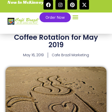
Now In McKinney
Order Now
Coffee Rotation for May
2019
May 16, 2019
Cafe Brazil Marketing