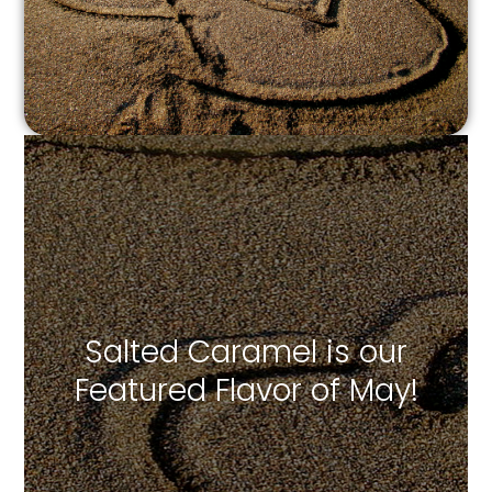
Salted Caramel is our
Featured Flavor of May!