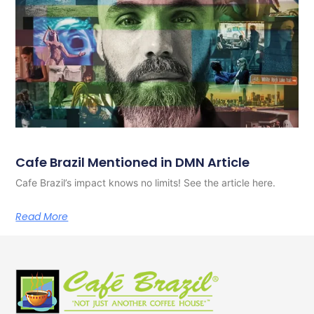
Cafe Brazil Mentioned in DMN Article
Cafe Brazil’s impact knows no limits! See the article here.
Read More