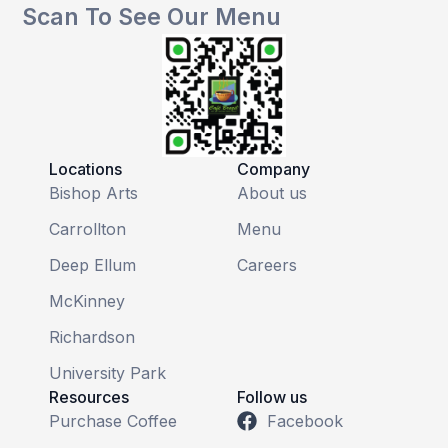
Scan To See Our Menu
Locations
Company
Bishop Arts
About us
Carrollton
Menu
Deep Ellum
Careers
McKinney
Richardson
University Park
Resources
Follow us
Purchase Coffee
Facebook