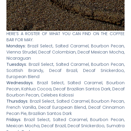
HERE’S A ROSTER OF WHAT YOU CAN FIND ON THE COFFEE
BAR FOR MAY:
Mondays:
Brazil Select, Salted Caramel, Bourbon Pecan,
Vienna Strudel, Decaf Colombian, Decaf Mexican Mocha,
Nicaraguan
Tuesdays
: Brazil Select, Salted Caramel, Bourbon Pecan,
Scottish Brandy, Decaf Brazil, Decaf Snickerdoo,
European Blend
Wednesdays
: Brazil Select, Salted Caramel, Bourbon
Pecan, Kahlua Cocoa, Decaf Brazilian Santos Dark, Decaf
Bourbon Pecan, Celebes Kalossi
Thursdays
: Brazil Select, Salted Caramel, Bourbon Pecan,
French Vanilla, Decaf European Blend, Decaf Cinnamon
Pecan Pie, Brazilian Santos Dark
Fridays
: Brazil Select, Salted Caramel, Bourbon Pecan,
Mexican Mocha, Decaf Brazil, Decaf Snickerdoo, Sumatra