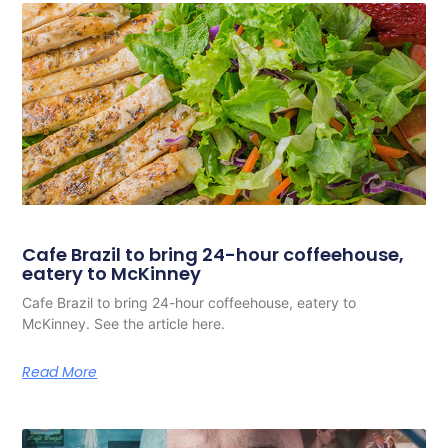
Cafe Brazil to bring 24-hour coffeehouse,
eatery to McKinney
Cafe Brazil to bring 24-hour coffeehouse, eatery to
McKinney. See the article here.
Read More