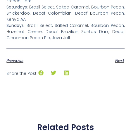
French Dark
Saturdays
: Brazil Select, Salted Caramel, Bourbon Pecan,
Snickerdoo, Decaf Colombian, Decaf Bourbon Pecan,
Kenya AA
Sundays
: Brazil Select, Salted Caramel, Bourbon Pecan,
Hazelnut Creme, Decaf Brazilian Santos Dark, Decaf
Cinnamon Pecan Pie, Java Jolt
Previous
Next
Share the Post:
Related Posts