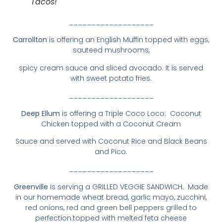
Tacos!
___________________
Carrollton
is offering an English Muffin topped with eggs,
sauteed mushrooms,
spicy cream sauce and sliced avocado. It is served
with sweet potato fries.
___________________
Deep Ellum
is offering a Triple Coco Loco: Coconut
Chicken topped with a Coconut Cream
Sauce and served with Coconut Rice and Black Beans
and Pico.
___________________
Greenville
is serving a GRILLED VEGGIE SANDWICH. Made
in our homemade wheat bread, garlic mayo, zucchini,
red onions, red and green bell peppers grilled to
perfection.topped with melted feta cheese