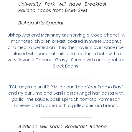
University Park will have Breakfast
Relleno Tacos from 6AM-3PM
Bishop Arts Special
Bishop Arts
and
McKinney
are serving a Coco Chanel: A
marinated chicken breast, coated in Sweet Coconut
and fried to perfection. They then layer it over white rice,
infused with coconut milk, and top them both with a
very flavorful Coconut Gravy. Served with our signature
Black Beans.
___________________
TCU
anytime until 3 P.M. for our “Leap Year Promo Day”
and try our Lime and Basil Pasta!! Angel hair pasta with,
garlic lime sauce, basil, spinach, tomato, Parmesan
cheese, and topped with a grilled chicken breast.
___________________
Addison will serve Breakfast Relleno