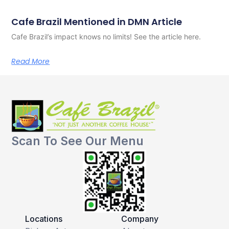
Cafe Brazil Mentioned in DMN Article
Cafe Brazil’s impact knows no limits! See the article here.
Read More
Scan To See Our Menu
Locations
Company