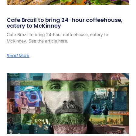
Cafe Brazil to bring 24-hour coffeehouse,
eatery to McKinney
Cafe Brazil to bring 24-hour coffeehouse, eatery to
McKinney. See the article here.
Read More