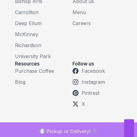
Bishop Arts
About us
Carrollton
Menu
Deep Ellum
Careers
McKinney
Richardson
University Park
Resources
Follow us
Purchase Coffee
Facebook
Blog
Instagram
Pintrest
X
Pickup or Delivery!