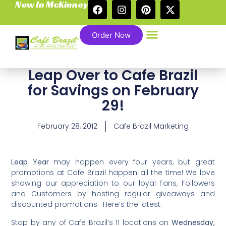
Now In McKinney
Order Now
Leap Over to Cafe Brazil
for Savings on February
29!
February 28, 2012
Cafe Brazil Marketing
Leap Year
may happen every four years, but great
promotions at Cafe Brazil happen all the time! We love
showing our appreciation to our loyal Fans, Followers
and Customers by hosting regular giveaways and
discounted promotions. Here’s the latest:
Stop by any of Cafe Brazil’s 11 locations on
Wednesday,