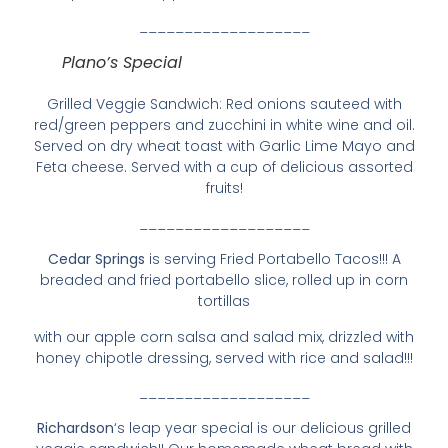
___________________
Plano’s Special
Grilled Veggie Sandwich: Red onions sauteed with
red/green peppers and zucchini in white wine and oil.
Served on dry wheat toast with Garlic Lime Mayo and
Feta cheese. Served with a cup of delicious assorted
fruits!
___________________
Cedar Springs
is serving Fried Portabello Tacos!!! A
breaded and fried portabello slice, rolled up in corn
tortillas
with our apple corn salsa and salad mix, drizzled with
honey chipotle dressing, served with rice and salad!!!
___________________
Richardson
‘s leap year special is our delicious grilled