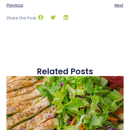
Previous
Next
Share the Post:
Related Posts