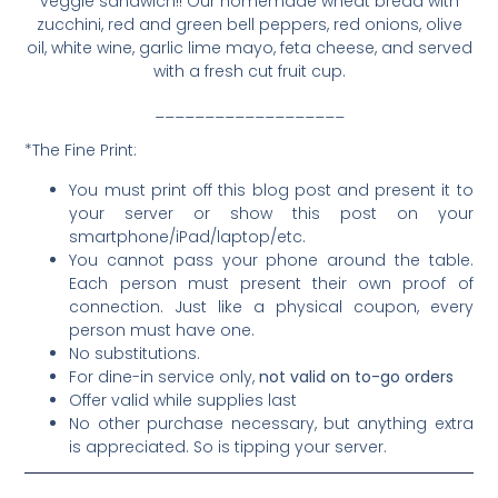
veggie sandwich!! Our homemade wheat bread with
zucchini, red and green bell peppers, red onions, olive
oil, white wine, garlic lime mayo, feta cheese, and served
with a fresh cut fruit cup.
___________________
*The Fine Print:
You must print off this blog post and present it to
your server or show this post on your
smartphone/iPad/laptop/etc.
You cannot pass your phone around the table.
Each person must present their own proof of
connection. Just like a physical coupon, every
person must have one.
No substitutions.
For dine-in service only,
not valid on to-go orders
Offer valid while supplies last
No other purchase necessary, but anything extra
is appreciated. So is tipping your server.