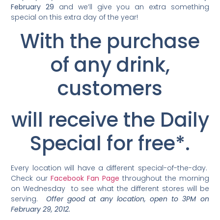
February 29
and we’ll give you an extra something
special on this extra day of the year!
With the purchase
of any drink,
customers
will receive the Daily
Special for free*.
Every location will have a different special-of-the-day.
Check our
Facebook Fan Page
throughout the morning
on Wednesday to see what the different stores will be
serving.
Offer good at any location, open to 3PM on
February 29, 2012.