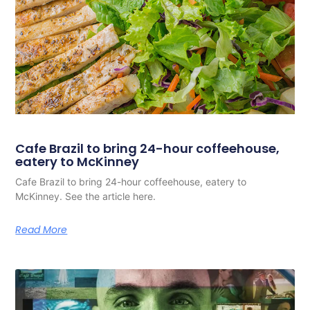
Cafe Brazil to bring 24-hour coffeehouse,
eatery to McKinney
Cafe Brazil to bring 24-hour coffeehouse, eatery to
McKinney. See the article here.
Read More