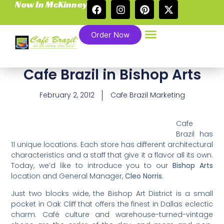
Now In McKinney
Order Now
Cafe Brazil in Bishop Arts
February 2, 2012
Cafe Brazil Marketing
Cafe
Brazil has
11 unique locations. Each store has different architectural
characteristics and a staff that give it a flavor all its own.
Today, we’d like to introduce you to our
Bishop Arts
location and General Manager,
Cleo Norris
.
Just two blocks wide, the Bishop Art District is a small
pocket in Oak Cliff that offers the finest in Dallas eclectic
charm. Café culture and warehouse-turned-vintage