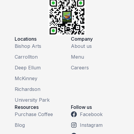
Locations
Company
Bishop Arts
About us
Carrollton
Menu
Deep Ellum
Careers
McKinney
Richardson
University Park
Resources
Follow us
Purchase Coffee
Facebook
Blog
Instagram