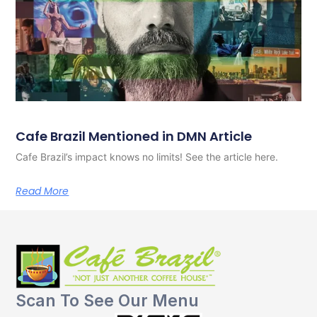
Cafe Brazil Mentioned in DMN Article
Cafe Brazil’s impact knows no limits! See the article here.
Read More
Scan To See Our Menu