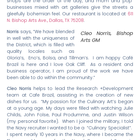
shops are the order of the day, and mom and pop
businesses mixed with art galleries give the streets a
gleefully bohemian feel. Our restaurant is located at
611
N. Bishop Arts Ave., Dallas, TX 75208
.
Norris
says, “We have blended
Cleo Norris, Bishop
in well with the uniqueness of
Arts GM
the District, which is filled with
quality locales such as
Gloria’s, Eno’s, Bolsa, and Tillman’s. I am happy Café
Brazil is here and I love Oak Cliff. As a resident and
business operator, I am proud of the work we have
been able to do within the community.”
Cleo Norris
helps to lead the Research +Development
team at Cafe Brazil, assisting in the creation of new
dishes for us. “My passion for the Culinary Art’s began
at a young age. My days were filled with watching Julie
Childs, John Folse, Paul Produmme, and Justin Wilson
(my personal favorite). When I joined the military, I told
the Navy recruiter I wanted to be a “Culinary Specialist”.
I spent nearly 10 years in the Navy, where I became the