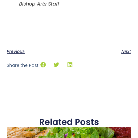
Bishop Arts Staff
Previous
Next
Share the Post:
Related Posts