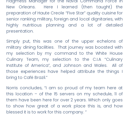
Flagmess Manager for the Naval Command Force in
New Orleans. Here I learned (then taught) the
preparation of Haute Creole “Five Star” quality cuisine for
senior ranking military, foreign and local dignitaries, with
highly nutritious planning and a lot of detailed
presentation.
Simply put, this was one of the upper echelons of
military dining facilities. That journey was boosted with
my selection by my command to the White House
Culinary Team, my selection to the C.I.A “Culinary
Institute of America”, and Johnson and Wales. All of
those experiences have helped attribute the things I
bring to Café Brazil.”
Norris concludes, “I am so proud of my team here at
this location – of the 15 servers on my schedule, 11 of
them have been here for over 2 years. Which only goes
to show how great of a work place this is, and how
blessed it is to work for this company. ”