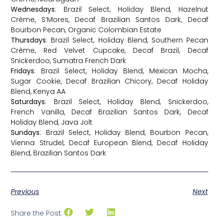
Wednesdays
: Brazil Select, Holiday Blend, Hazelnut
Crème, S’Mores, Decaf Brazilian Santos Dark, Decaf
Bourbon Pecan, Organic Colombian Estate
Thursdays
: Brazil Select, Holiday Blend, Southern Pecan
Crème, Red Velvet Cupcake, Decaf Brazil, Decaf
Snickerdoo, Sumatra French Dark
Fridays
: Brazil Select, Holiday Blend, Mexican Mocha,
Sugar Cookie, Decaf Brazilian Chicory, Decaf Holiday
Blend, Kenya AA
Saturdays
: Brazil Select, Holiday Blend, Snickerdoo,
French Vanilla, Decaf Brazilian Santos Dark, Decaf
Holiday Blend, Java Jolt
Sundays
: Brazil Select, Holiday Blend, Bourbon Pecan,
Vienna Strudel, Decaf European Blend, Decaf Holiday
Blend, Brazilian Santos Dark
Previous
Next
Share the Post: