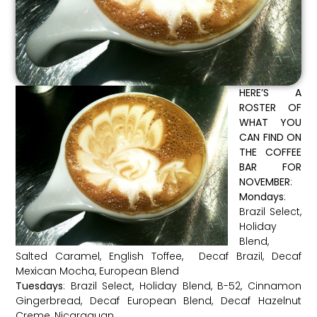
HERE’S A
ROSTER OF
WHAT YOU
CAN FIND ON
THE COFFEE
BAR FOR
NOVEMBER
:
Mondays
:
Brazil Select,
Holiday
Blend,
Salted Caramel, English Toffee, Decaf Brazil, Decaf
Mexican Mocha, European Blend
Tuesdays
: Brazil Select, Holiday Blend, B-52, Cinnamon
Gingerbread, Decaf European Blend, Decaf Hazelnut
Creme, Nicaraguan