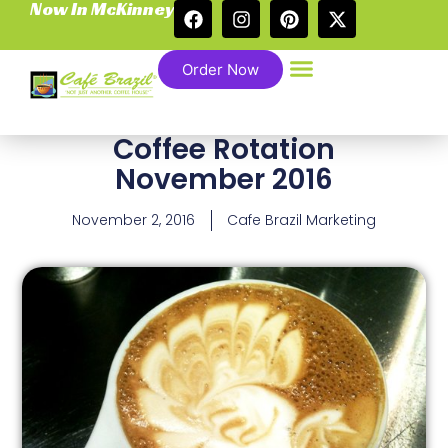
Now In McKinney
Order Now
Coffee Rotation
November 2016
November 2, 2016
Cafe Brazil Marketing