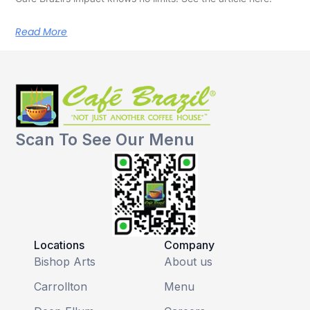
Read More
Scan To See Our Menu
Locations
Company
Bishop Arts
About us
Carrollton
Menu