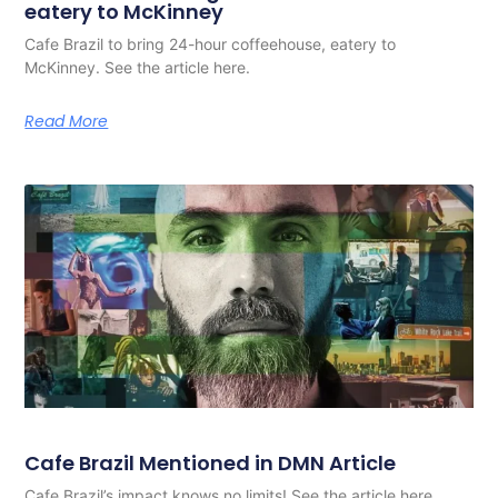
eatery to McKinney
Cafe Brazil to bring 24-hour coffeehouse, eatery to
McKinney. See the article here.
Read More
Cafe Brazil Mentioned in DMN Article
Cafe Brazil’s impact knows no limits! See the article here.