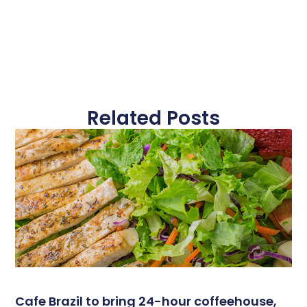
Related Posts
Cafe Brazil to bring 24-hour coffeehouse,