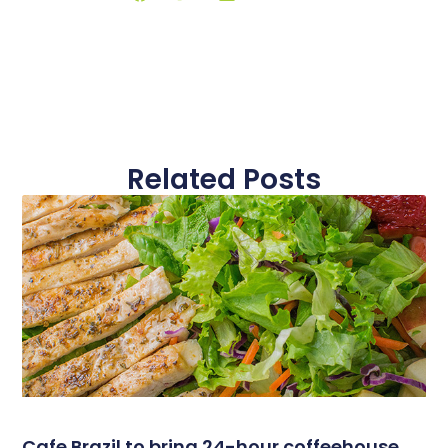
Related Posts
Cafe Brazil to bring 24-hour coffeehouse,