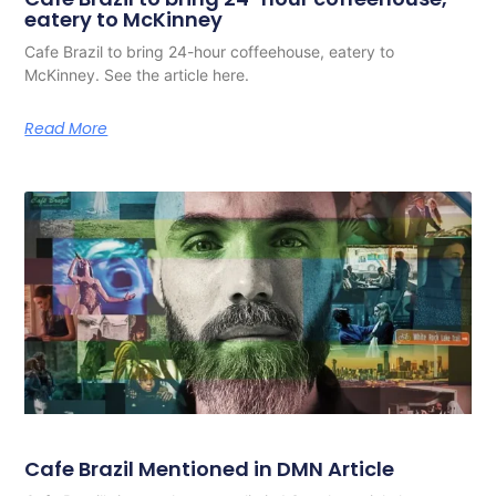
eatery to McKinney
Cafe Brazil to bring 24-hour coffeehouse, eatery to
McKinney. See the article here.
Read More
Cafe Brazil Mentioned in DMN Article