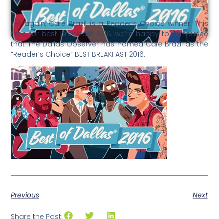
Yet again, Cafe Brazil is a Reader’s Choice winner. This
time for best breakfast 2016. we’re happy to announce
that The Dallas Observer has named Cafe Brazil as the
“Reader’s Choice” BEST BREAKFAST 2016.
Previous
Next
Share the Post: