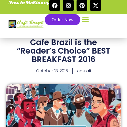
Now In McKinney
Order Now
Cafe Brazil is the
“Reader’s Choice” BEST
BREAKFAST 2016
October 18, 2016
cbstaff