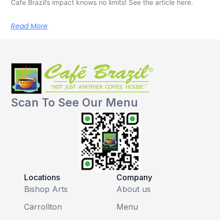
Cafe Brazil’s impact knows no limits! See the article here.
Read More
Scan To See Our Menu
Locations
Company
Bishop Arts
About us
Carrollton
Menu