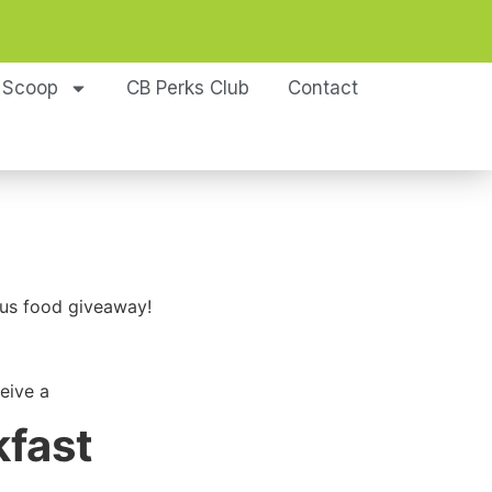
 Scoop
CB Perks Club
Contact
ous food giveaway!
eive a
kfast