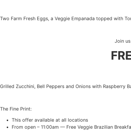
Two Farm Fresh Eggs, a Veggie Empanada topped with Tom
Join us
FR
Grilled Zucchini, Bell Peppers and Onions with Raspberry
The Fine Print:
This offer available at all locations
From open – 11:00am — Free Veggie Brazilian Breakfa