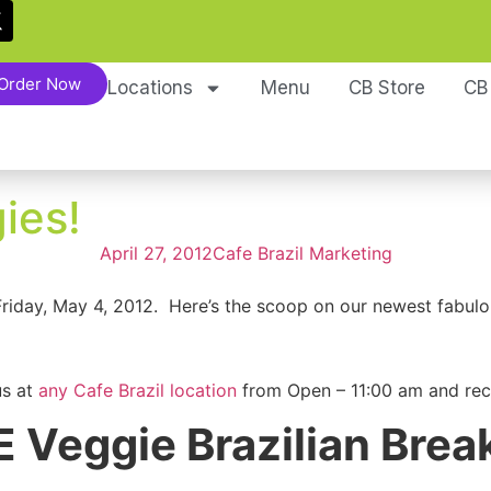
Order Now
Locations
Menu
CB Store
CB
ies!
April 27, 2012
Cafe Brazil Marketing
Friday, May 4, 2012. Here’s the scoop on our newest fabul
us at
any Cafe Brazil location
from Open – 11:00 am and rec
 Veggie Brazilian Brea