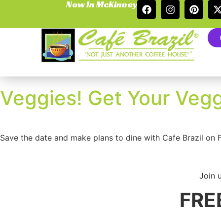
Now In McKinney
Veggies! Get Your Vegg
Save the date and make plans to dine with Cafe Brazil on 
Join 
FREE