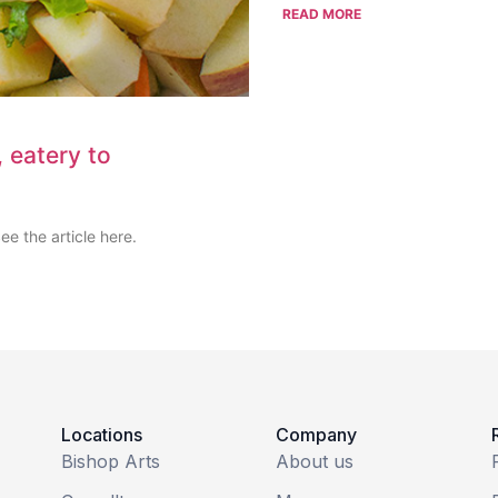
READ MORE
 eatery to
e the article here.
Locations
Company
Bishop Arts
About us