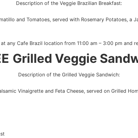
Description of the Veggie Brazilian Breakfast:
atillo and Tomatoes, served with Rosemary Potatoes, a J
 at any Cafe Brazil location from 11:00 am – 3:00 pm and r
EE
Grilled Veggie Sand
Description of the Grilled Veggie Sandwich:
 Balsamic Vinaigrette and Feta Cheese, served on Grilled 
st