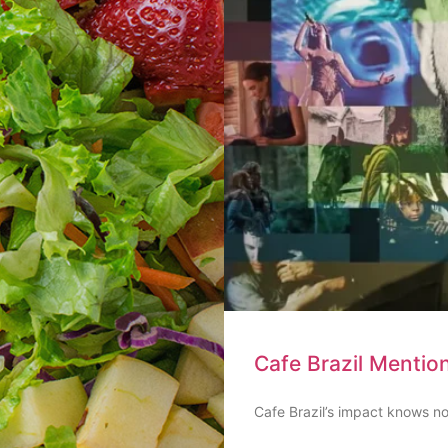
Cafe Brazil Mentio
Cafe Brazil’s impact knows no 