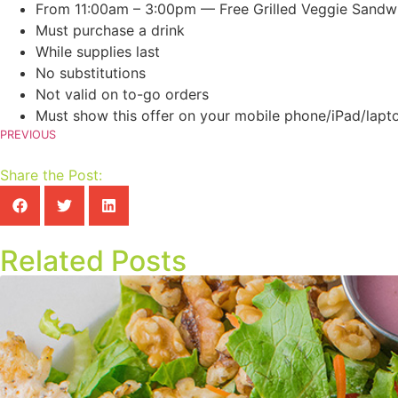
From 11:00am – 3:00pm — Free Grilled Veggie Sandw
Must purchase a drink
While supplies last
No substitutions
Not valid on to-go orders
Must show this offer on your mobile phone/iPad/lapto
PREVIOUS
Share the Post:
Related Posts