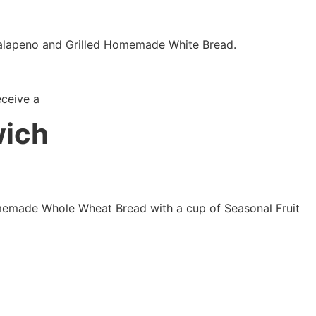
alapeno and Grilled Homemade White Bread.
eceive a
wich
Homemade Whole Wheat Bread with a cup of Seasonal Fruit