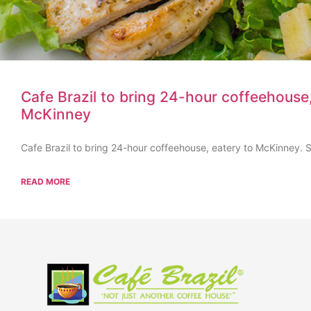
Cafe Brazil to bring 24-hour coffeehouse,
McKinney
Cafe Brazil to bring 24-hour coffeehouse, eatery to McKinney. Se
READ MORE