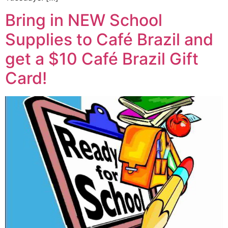
Bring in NEW School
Supplies to Café Brazil and
get a $10 Café Brazil Gift
Card!