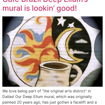
mural is lookin’ good!
We love being part of “the original arts district” in
Dallas! Our Deep Ellum mural, which was originally
painted 20 years ago, has just gotten a facelift and a