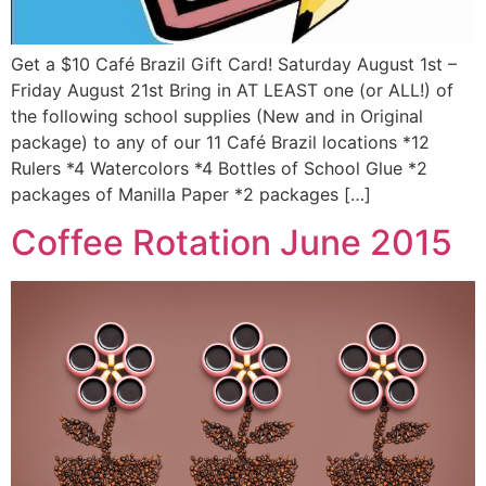
Get a $10 Café Brazil Gift Card! Saturday August 1st –
Friday August 21st Bring in AT LEAST one (or ALL!) of
the following school supplies (New and in Original
package) to any of our 11 Café Brazil locations *12
Rulers *4 Watercolors *4 Bottles of School Glue *2
packages of Manilla Paper *2 packages […]
Coffee Rotation June 2015