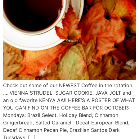
Check out some of our NEWEST Coffee in the rotation
…..VIENNA STRUDEL, SUGAR COOKIE, JAVA JOLT and
an old favorite KENYA AA!! HERE’S A ROSTER OF WHAT
YOU CAN FIND ON THE COFFEE BAR FOR OCTOBER:
Mondays: Brazil Select, Holiday Blend, Cinnamon
Gingerbread, Salted Caramel, Decaf European Blend,
Decaf Cinnamon Pecan Pie, Brazilian Santos Dark
Tuesdays: […]