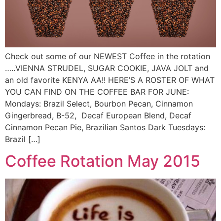
Check out some of our NEWEST Coffee in the rotation
…..VIENNA STRUDEL, SUGAR COOKIE, JAVA JOLT and
an old favorite KENYA AA!! HERE’S A ROSTER OF WHAT
YOU CAN FIND ON THE COFFEE BAR FOR JUNE:
Mondays: Brazil Select, Bourbon Pecan, Cinnamon
Gingerbread, B-52, Decaf European Blend, Decaf
Cinnamon Pecan Pie, Brazilian Santos Dark Tuesdays:
Brazil […]
Coffee Rotation May 2015