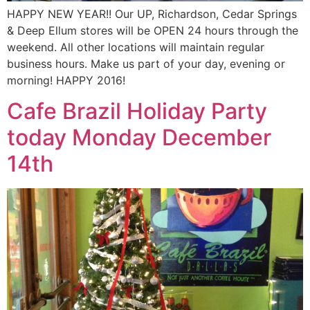
HAPPY NEW YEAR!! Our UP, Richardson, Cedar Springs
& Deep Ellum stores will be OPEN 24 hours through the
weekend. All other locations will maintain regular
business hours. Make us part of your day, evening or
morning! HAPPY 2016!
Cafe Brazil Holiday Party
today Monday December
14th