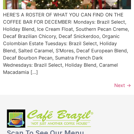
HERE’S A ROSTER OF WHAT YOU CAN FIND ON THE
COFFEE BAR FOR DECEMBER: Mondays: Brazil Select,
Holiday Blend, Ice Cream Float, Southern Pecan Creme,
Decaf Brazilian Chicory, Decaf Snickerdoo, Organic
Colombian Estate Tuesdays: Brazil Select, Holiday
Blend, Salted Caramel, S’Mores, Decaf European Blend,
Decaf Bourbon Pecan, Sumatra French Dark
Wednesdays: Brazil Select, Holiday Blend, Caramel
Macadamia […]
Next
→
Scan To See Our Menu