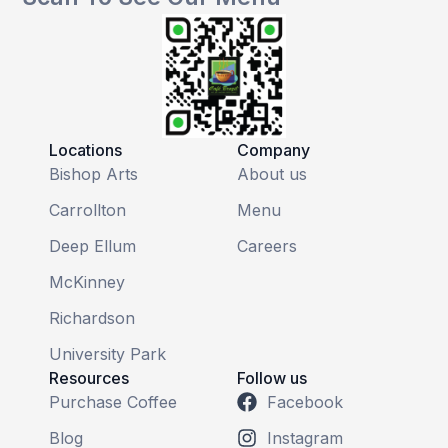
Locations
Company
Bishop Arts
About us
Carrollton
Menu
Deep Ellum
Careers
McKinney
Richardson
University Park
Resources
Follow us
Purchase Coffee
Facebook
Blog
Instagram