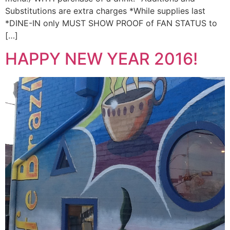
Substitutions are extra charges *While supplies last
*DINE-IN only MUST SHOW PROOF of FAN STATUS to
[…]
HAPPY NEW YEAR 2016!