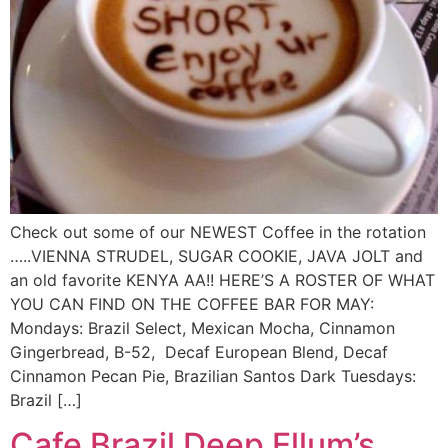
Check out some of our NEWEST Coffee in the rotation
…..VIENNA STRUDEL, SUGAR COOKIE, JAVA JOLT and
an old favorite KENYA AA!! HERE’S A ROSTER OF WHAT
YOU CAN FIND ON THE COFFEE BAR FOR MAY:
Mondays: Brazil Select, Mexican Mocha, Cinnamon
Gingerbread, B-52, Decaf European Blend, Decaf
Cinnamon Pecan Pie, Brazilian Santos Dark Tuesdays:
Brazil […]
Cafe Brazil Deep Ellum’s