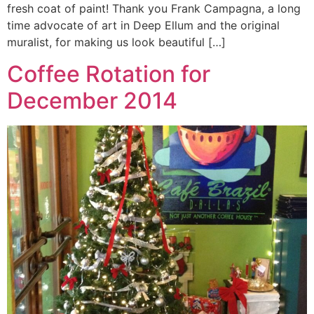
fresh coat of paint! Thank you Frank Campagna, a long
time advocate of art in Deep Ellum and the original
muralist, for making us look beautiful […]
Coffee Rotation for
December 2014