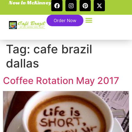
Now In McKinney
Order Now
Tag:
cafe brazil
dallas
Coffee Rotation May 2017