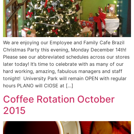
We are enjoying our Employee and Family Cafe Brazil
Christmas Party this evening, Monday December 14th!
Please see our abbreviated schedules across our stores
later today! It’s time to celebrate with as many of our
hard working, amazing, fabulous managers and staff
tonight! University Park will remain OPEN with regular
hours PLANO will ClOSE at […]
Coffee Rotation October
2015