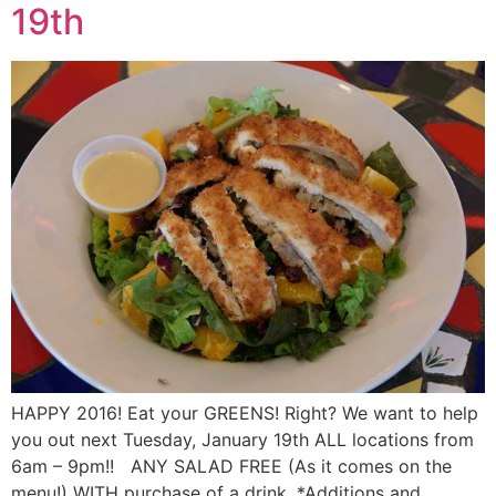
19th
HAPPY 2016! Eat your GREENS! Right? We want to help
you out next Tuesday, January 19th ALL locations from
6am – 9pm!! ANY SALAD FREE (As it comes on the
menu!) WITH purchase of a drink. *Additions and