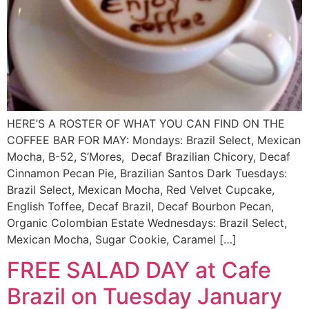
HERE’S A ROSTER OF WHAT YOU CAN FIND ON THE
COFFEE BAR FOR MAY: Mondays: Brazil Select, Mexican
Mocha, B-52, S’Mores, Decaf Brazilian Chicory, Decaf
Cinnamon Pecan Pie, Brazilian Santos Dark Tuesdays:
Brazil Select, Mexican Mocha, Red Velvet Cupcake,
English Toffee, Decaf Brazil, Decaf Bourbon Pecan,
Organic Colombian Estate Wednesdays: Brazil Select,
Mexican Mocha, Sugar Cookie, Caramel […]
FREE SALAD DAY at Cafe
Brazil on Tuesday January