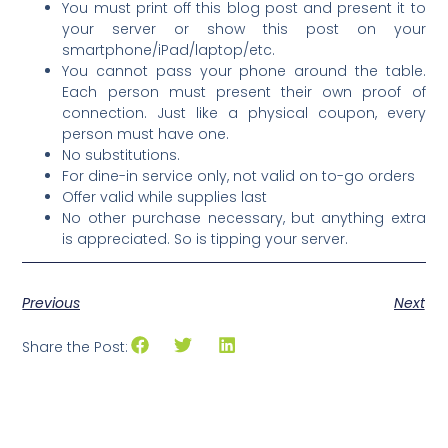
You must print off this blog post and present it to
your server or show this post on your
smartphone/iPad/laptop/etc.
You cannot pass your phone around the table.
Each person must present their own proof of
connection. Just like a physical coupon, every
person must have one.
No substitutions.
For dine-in service only, not valid on to-go orders
Offer valid while supplies last
No other purchase necessary, but anything extra
is appreciated. So is tipping your server.
Previous
Next
Share the Post: