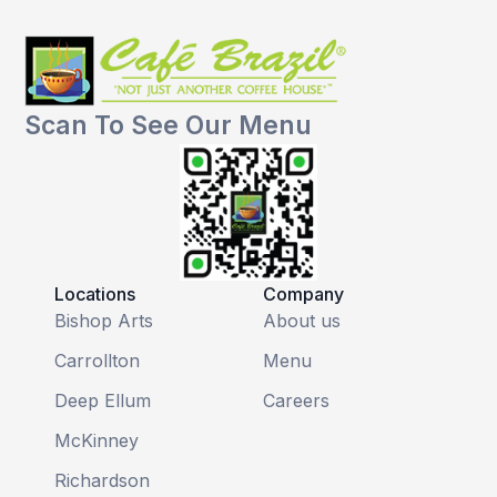
Scan To See Our Menu
Locations
Company
Bishop Arts
About us
Carrollton
Menu
Deep Ellum
Careers
McKinney
Richardson