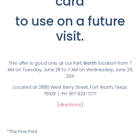
card
to use on a future
visit.
This offer is good only at our
Fort Worth
location from 7
AM on Tuesday, June 28 to 7 AM on Wednesday, June 29,
2011
Located at 2880 West Berry Street, Fort Worth, Texas
76109 | PH: 817-923-7777
(
directions
)
*The Fine Print: