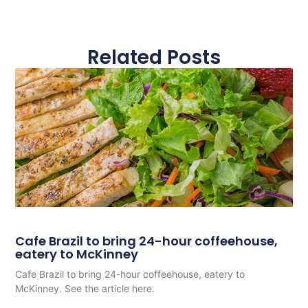
Related Posts
Cafe Brazil to bring 24-hour coffeehouse,
eatery to McKinney
Cafe Brazil to bring 24-hour coffeehouse, eatery to
McKinney. See the article here.