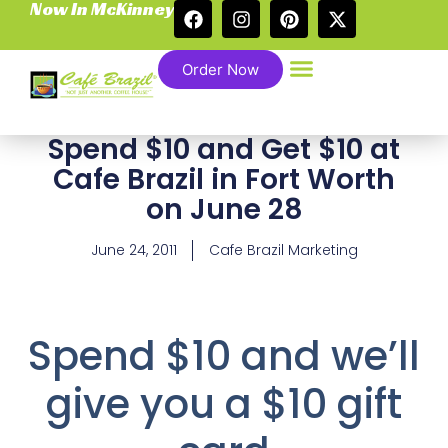
Now In McKinney
Order Now
Spend $10 and Get $10 at
Cafe Brazil in Fort Worth
on June 28
June 24, 2011
Cafe Brazil Marketing
Spend $10 and we’ll
give you a $10 gift