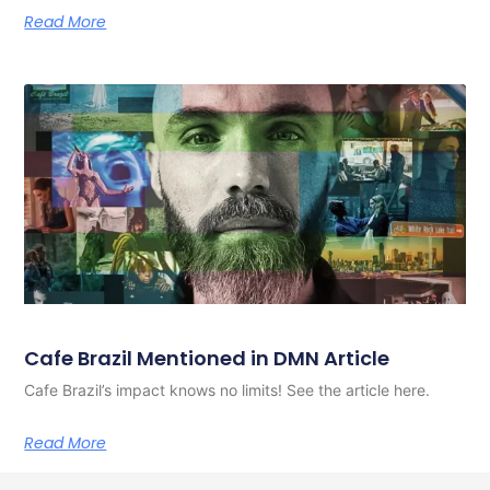
Read More
Cafe Brazil Mentioned in DMN Article
Cafe Brazil’s impact knows no limits! See the article here.
Read More