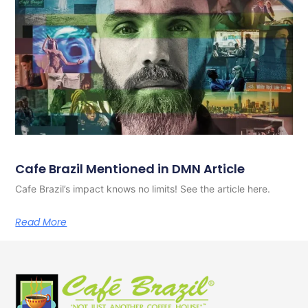
Cafe Brazil Mentioned in DMN Article
Cafe Brazil’s impact knows no limits! See the article here.
Read More