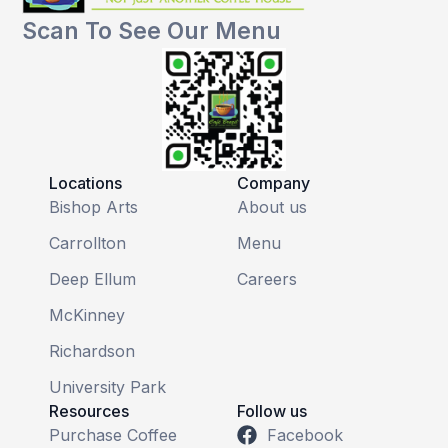
Scan To See Our Menu
Locations
Company
Bishop Arts
About us
Carrollton
Menu
Deep Ellum
Careers
McKinney
Richardson
University Park
Resources
Follow us
Purchase Coffee
Facebook