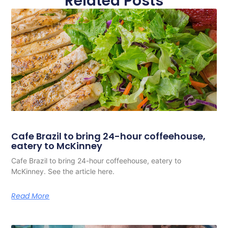
Related Posts
Cafe Brazil to bring 24-hour coffeehouse,
eatery to McKinney
Cafe Brazil to bring 24-hour coffeehouse, eatery to
McKinney. See the article here.
Read More