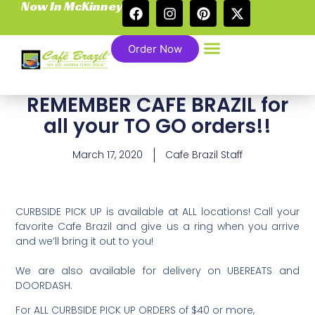
Now In McKinney
Order Now
REMEMBER CAFE BRAZIL for
all your TO GO orders!!
March 17, 2020
Cafe Brazil Staff
CURBSIDE PICK UP is available at ALL locations! Call your
favorite Cafe Brazil and give us a ring when you arrive
and we’ll bring it out to you!
We are also available for delivery on UBEREATS and
DOORDASH. ⁣
For ALL CURBSIDE PICK UP ORDERS of $40 or more,