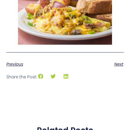
Previous
Next
Share the Post: