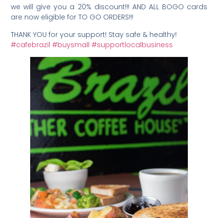
we will give you a 20% discount!!! AND ALL BOGO cards
are now eligible for TO GO ORDERS!!!
THANK YOU for your support! Stay safe & healthy!
#cafebrazil
#buysmall
#supportlocalbusiness