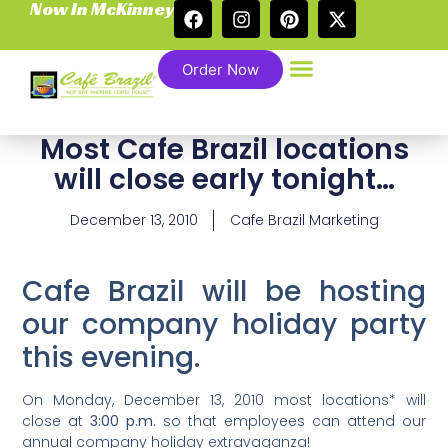
Now In McKinney
Order Now
Most Cafe Brazil locations
will close early tonight…
December 13, 2010
Cafe Brazil Marketing
Cafe Brazil will be hosting
our company holiday party
this evening.
On Monday, December 13, 2010 most locations* will
close at
3:00 p.m.
so that employees can attend our
annual company holiday extravaganza!