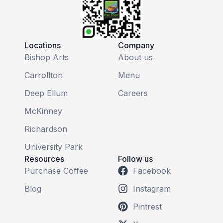
Locations
Company
Bishop Arts
About us
Carrollton
Menu
Deep Ellum
Careers
McKinney
Richardson
University Park
Resources
Follow us
Purchase Coffee
Facebook
Blog
Instagram
Pintrest