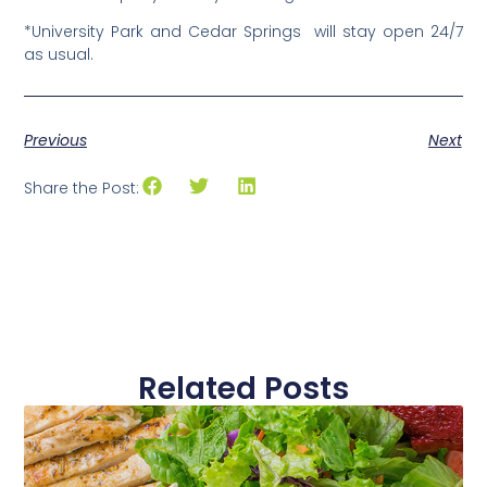
*University Park and Cedar Springs will stay open 24/7
as usual.
Previous
Next
Share the Post:
Related Posts