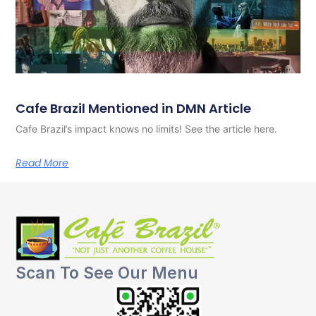
Cafe Brazil Mentioned in DMN Article
Cafe Brazil’s impact knows no limits! See the article here.
Read More
Scan To See Our Menu