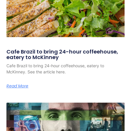
Cafe Brazil to bring 24-hour coffeehouse,
eatery to McKinney
Cafe Brazil to bring 24-hour coffeehouse, eatery to
McKinney. See the article here.
Read More