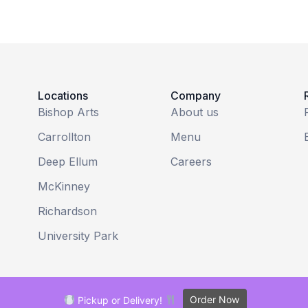
Locations
Company
Bishop Arts
About us
Carrollton
Menu
Deep Ellum
Careers
McKinney
Richardson
University Park
Order Now
Pickup or Delivery!