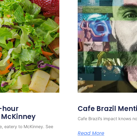
4-hour
Cafe Brazil Ment
o McKinney
Cafe Brazil’s impact knows no 
e, eatery to McKinney. See
Read More