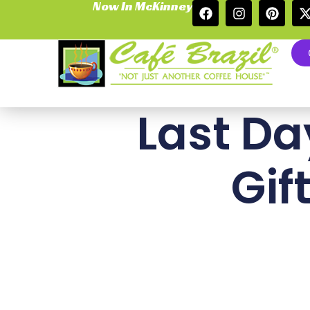
Now In McKinney
Last Da
Gif