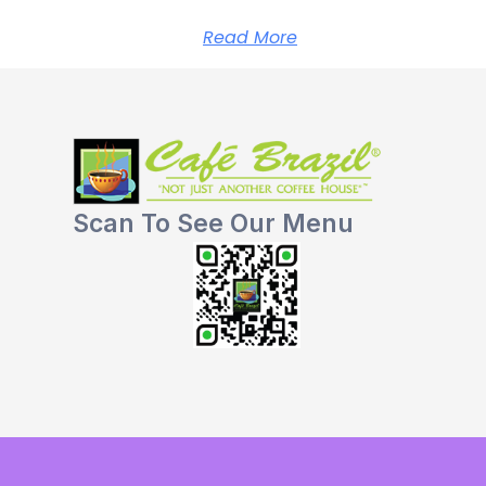
Read More
Scan To See Our Menu