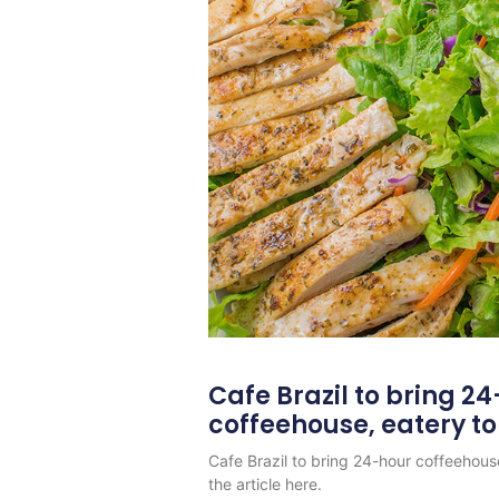
Cafe Brazil to bring 2
coffeehouse, eatery t
Cafe Brazil to bring 24-hour coffeehous
the article here.