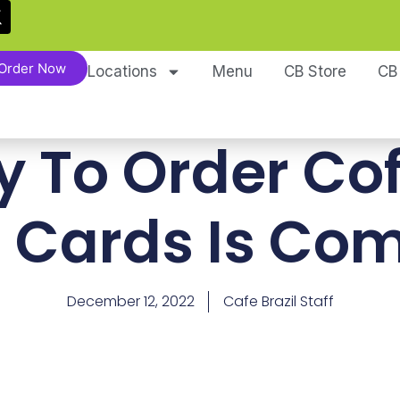
Order Now
Locations
Menu
CB Store
CB
y To Order Co
t Cards Is Co
December 12, 2022
Cafe Brazil Staff