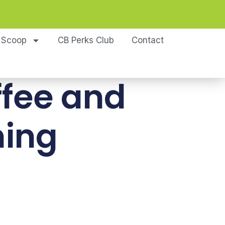
 Scoop
CB Perks Club
Contact
ffee and
ming