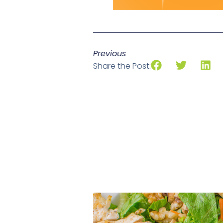
Previous
Share the Post: