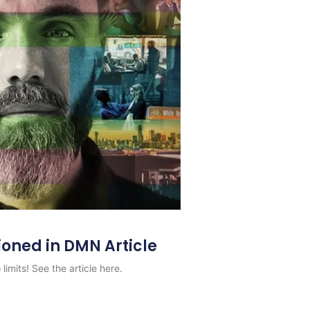
ioned in DMN Article
limits! See the article here.