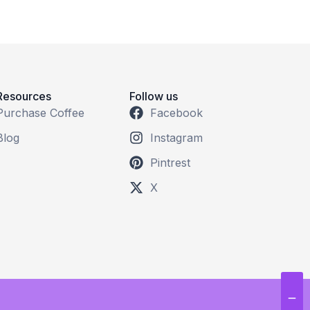
Resources
Follow us
Purchase Coffee
Facebook
Blog
Instagram
Pintrest
X