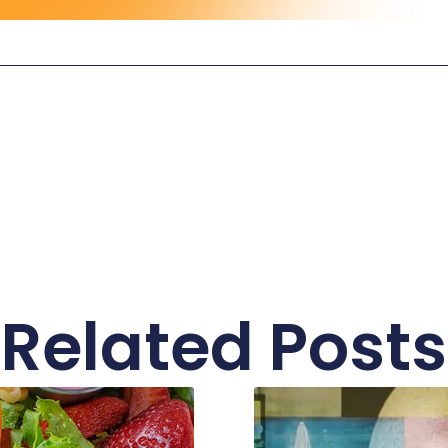
Related Posts