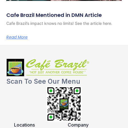
Cafe Brazil Mentioned in DMN Article
Cafe Brazil’s impact knows no limits! See the article here.
Read More
Scan To See Our Menu
Locations
Company