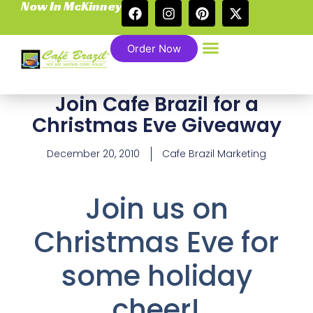
Now In McKinney
Order Now
Join Cafe Brazil for a
Christmas Eve Giveaway
December 20, 2010
Cafe Brazil Marketing
Join us on
Christmas Eve for
some holiday
cheer!