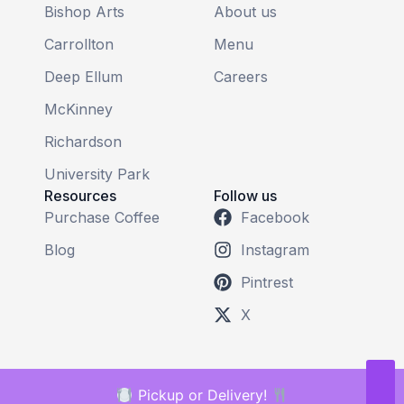
Bishop Arts
About us
Carrollton
Menu
Deep Ellum
Careers
McKinney
Richardson
University Park
Resources
Follow us
Purchase Coffee
Facebook
Blog
Instagram
Pintrest
X
Pickup or Delivery!