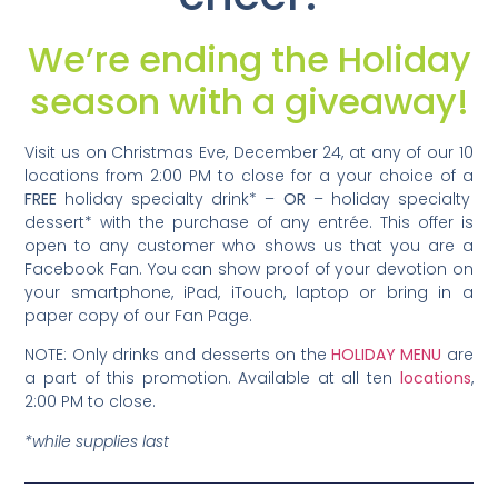
We’re ending the Holiday
season with a giveaway!
Visit us on Christmas Eve, December 24, at any of our 10
locations from 2:00 PM to close for a your choice of a
FREE
holiday specialty drink* –
OR
– holiday specialty
dessert* with the purchase of any entrée. This offer is
open to any customer who shows us that you are a
Facebook Fan. You can show proof of your devotion on
your smartphone, iPad, iTouch, laptop or bring in a
paper copy of our Fan Page.
NOTE: Only drinks and desserts on the
HOLIDAY MENU
are
a part of this promotion. Available at all ten
locations
,
2:00 PM to close.
*while supplies last