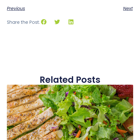
Previous
Next
Share the Post:
Related Posts