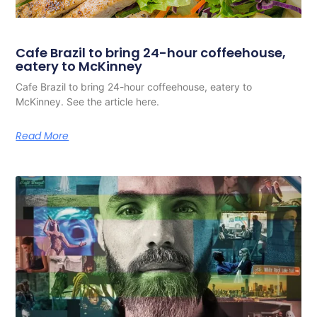
Cafe Brazil to bring 24-hour coffeehouse,
eatery to McKinney
Cafe Brazil to bring 24-hour coffeehouse, eatery to
McKinney. See the article here.
Read More