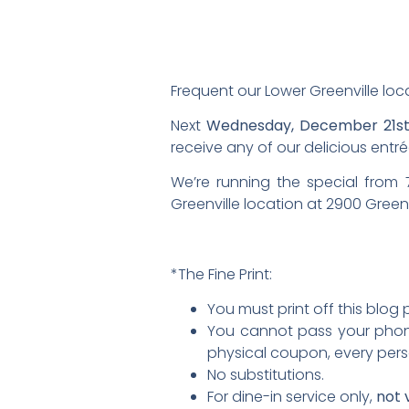
Frequent our Lower Greenville locati
Next
Wednesday, December 21s
receive any of our delicious entré
We’re running the special from
Greenville location at 2900 Green
*The Fine Print:
You must print off this blog
You cannot pass your phone
physical coupon, every per
No substitutions.
For dine-in service only,
not 