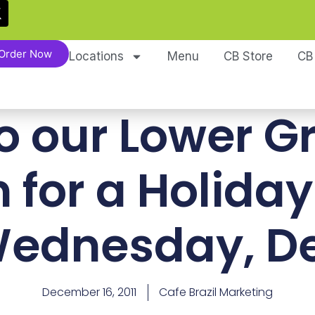
Order Now
Locations
Menu
CB Store
CB
o our Lower G
n for a Holiday
ednesday, De
December 16, 2011
Cafe Brazil Marketing