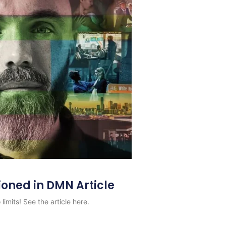
ioned in DMN Article
limits! See the article here.