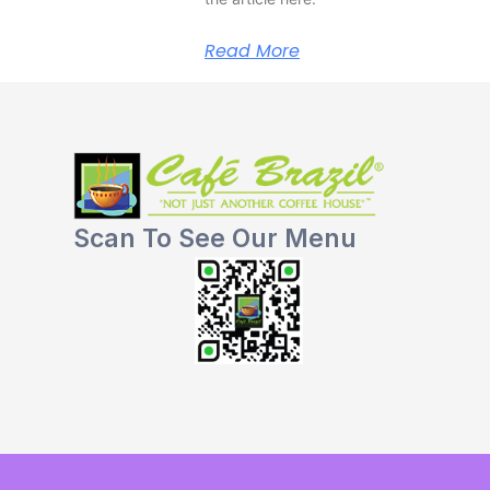
Read More
Scan To See Our Menu