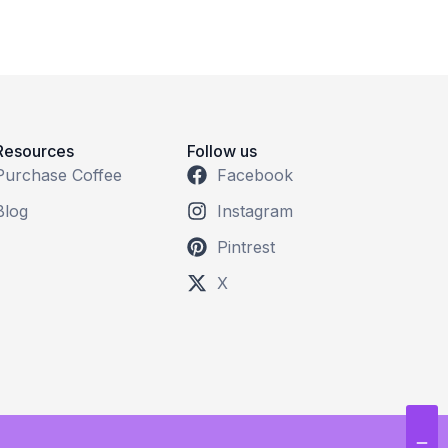
Resources
Follow us
Purchase Coffee
Facebook
Blog
Instagram
Pintrest
X