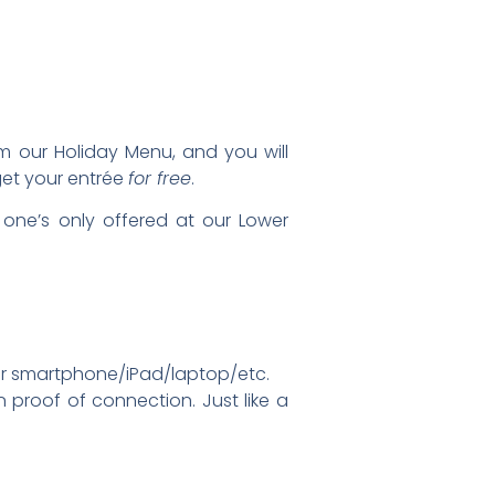
m our Holiday Menu, and you will
 get your entrée
for free
.
one’s only offered at our Lower
your smartphone/iPad/laptop/etc.
proof of connection. Just like a