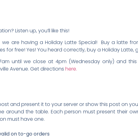
on? Listen up, you’ll like this!
t
we are having a Holiday Latte Special! Buy a latte fro
es for free! Yes! You heard correctly, buy a Holiday Latte,
 7am until we close at 4pm (Wednesday only) and this 
ville Avenue. Get directions
here.
 post and present it to your server or show this post on 
 around the table. Each person must present their own 
son must have one.
valid on to-go orders