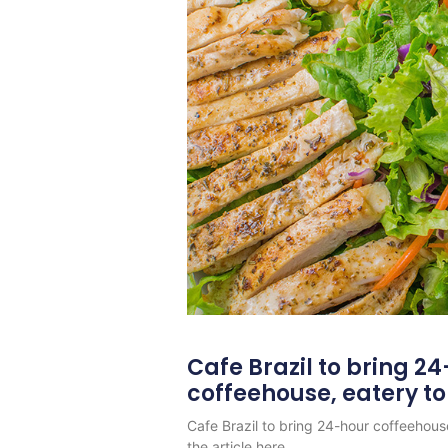
Cafe Brazil to bring 2
coffeehouse, eatery t
Cafe Brazil to bring 24-hour coffeehous
the article here.