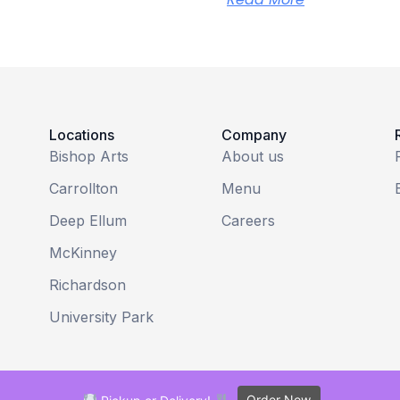
Locations
Company
Bishop Arts
About us
Carrollton
Menu
Deep Ellum
Careers
McKinney
Richardson
University Park
Order Now