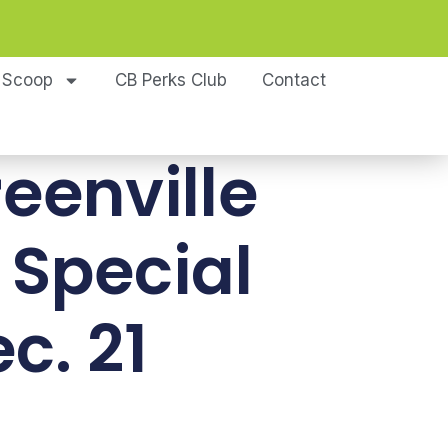
 Scoop
CB Perks Club
Contact
reenville
 Special
c. 21