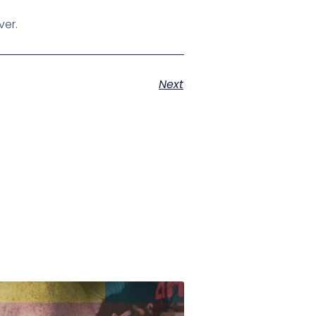
ver.
Next