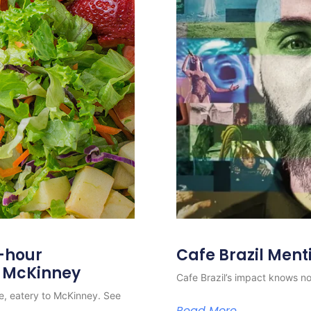
4-hour
Cafe Brazil Ment
o McKinney
Cafe Brazil’s impact knows no 
e, eatery to McKinney. See
Read More