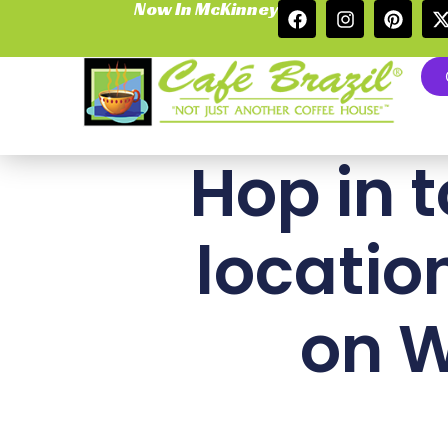
Now In McKinney
Hop in t
locatio
on W