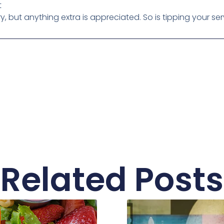
t
 but anything extra is appreciated. So is tipping your ser
Related Posts