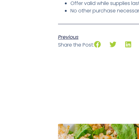
Offer valid while supplies las
No other purchase necessary,
Previous
Share the Post: