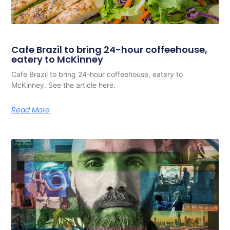
Cafe Brazil to bring 24-hour coffeehouse,
eatery to McKinney
Cafe Brazil to bring 24-hour coffeehouse, eatery to
McKinney. See the article here.
Read More