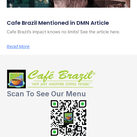
Cafe Brazil Mentioned in DMN Article
Cafe Brazil’s impact knows no limits! See the article here.
Read More
Scan To See Our Menu