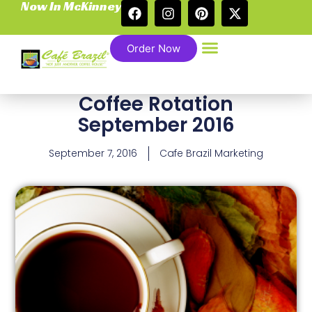
Now In McKinney
Order Now
Coffee Rotation
September 2016
September 7, 2016
Cafe Brazil Marketing