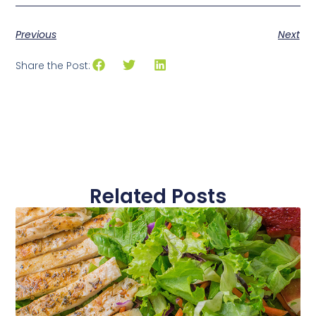
Previous
Next
Share the Post:
Related Posts