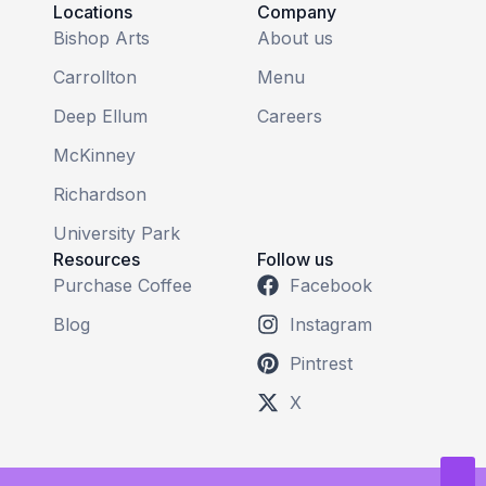
Locations
Company
Bishop Arts
About us
Carrollton
Menu
Deep Ellum
Careers
McKinney
Richardson
University Park
Resources
Follow us
Purchase Coffee
Facebook
Blog
Instagram
Pintrest
X