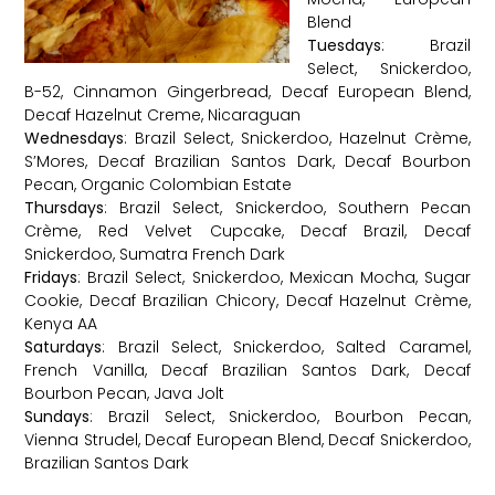
Blend
Tuesdays
: Brazil
Select, Snickerdoo,
B-52, Cinnamon Gingerbread, Decaf European Blend,
Decaf Hazelnut Creme, Nicaraguan
Wednesdays
: Brazil Select, Snickerdoo, Hazelnut Crème,
S’Mores, Decaf Brazilian Santos Dark, Decaf Bourbon
Pecan, Organic Colombian Estate
Thursdays
: Brazil Select, Snickerdoo, Southern Pecan
Crème, Red Velvet Cupcake, Decaf Brazil, Decaf
Snickerdoo, Sumatra French Dark
Fridays
: Brazil Select, Snickerdoo, Mexican Mocha, Sugar
Cookie, Decaf Brazilian Chicory, Decaf Hazelnut Crème,
Kenya AA
Saturdays
: Brazil Select, Snickerdoo, Salted Caramel,
French Vanilla, Decaf Brazilian Santos Dark, Decaf
Bourbon Pecan, Java Jolt
Sundays
: Brazil Select, Snickerdoo, Bourbon Pecan,
Vienna Strudel, Decaf European Blend, Decaf Snickerdoo,
Brazilian Santos Dark