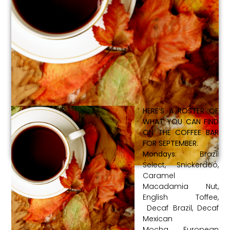
HERE’S A ROSTER OF
WHAT YOU CAN FIND
ON THE COFFEE BAR
FOR SEPTEMBER
:
Mondays
: Brazil
Select, Snickerdoo,
Caramel
Macadamia Nut,
English Toffee,
Decaf Brazil, Decaf
Mexican
Mocha, European