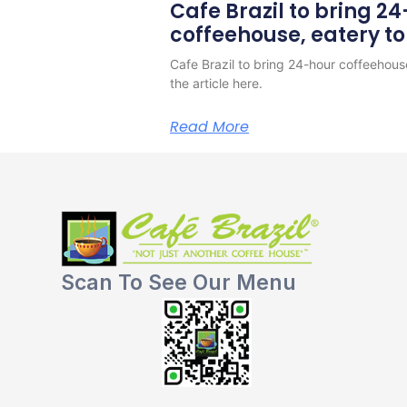
Cafe Brazil to bring 2
coffeehouse, eatery t
Cafe Brazil to bring 24-hour coffeehous
the article here.
Read More
Scan To See Our Menu