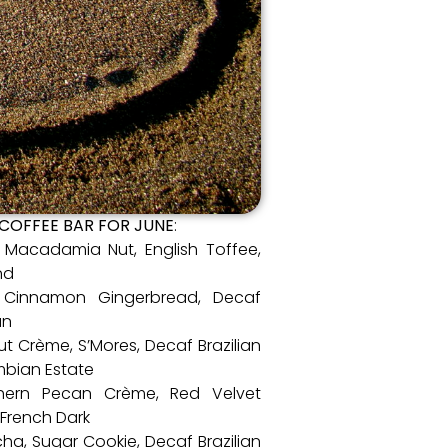
 COFFEE BAR FOR JUNE
:
l Macadamia Nut, English Toffee,
nd
2, Cinnamon Gingerbread, Decaf
an
ut Crème, S’Mores, Decaf Brazilian
mbian Estate
uthern Pecan Crème, Red Velvet
 French Dark
cha, Sugar Cookie, Decaf Brazilian