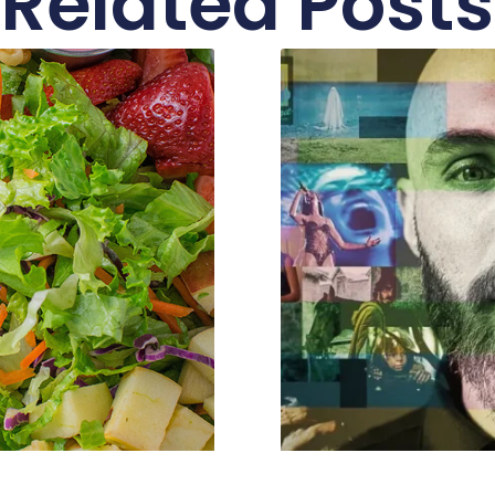
Related Posts