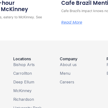
4-hour
Cafe Brazil Ment
o McKinney
Cafe Brazil’s impact knows no 
e, eatery to McKinney. See
Read More
Locations
Company
Bishop Arts
About us
Carrollton
Menu
Deep Ellum
Careers
McKinney
Richardson