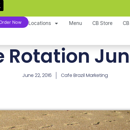
Order Now
Locations
Menu
CB Store
CB
e Rotation Jun
June 22, 2016
Cafe Brazil Marketing