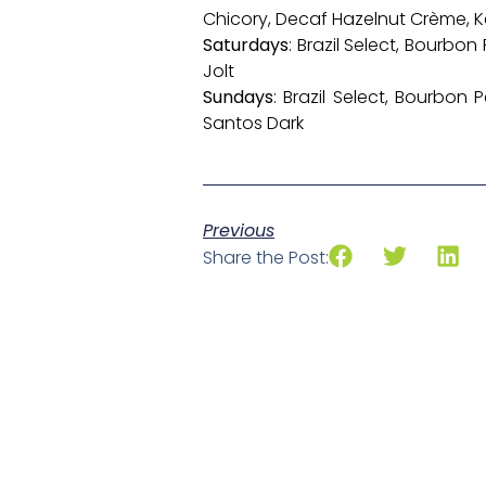
Chicory, Decaf Hazelnut Crème, 
Saturdays
: Brazil Select, Bourbo
Jolt
Sundays
: Brazil Select, Bourbon
Santos Dark
Previous
Share the Post: