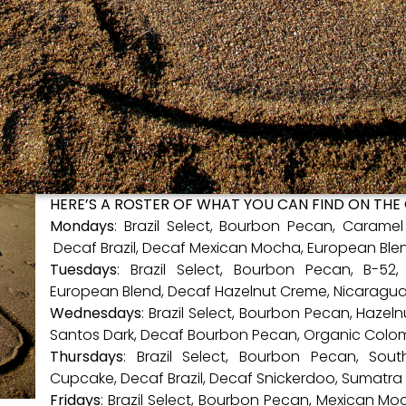
HERE’S A ROSTER OF WHAT YOU CAN FIND ON THE
Mondays
: Brazil Select, Bourbon Pecan, Carame
Decaf Brazil, Decaf Mexican Mocha, European Ble
Tuesdays
: Brazil Select, Bourbon Pecan, B-5
European Blend, Decaf Hazelnut Creme, Nicaragu
Wednesdays
: Brazil Select, Bourbon Pecan, Hazeln
Santos Dark, Decaf Bourbon Pecan, Organic Colo
Thursdays
: Brazil Select, Bourbon Pecan, So
Cupcake, Decaf Brazil, Decaf Snickerdoo, Sumatra
Fridays
: Brazil Select, Bourbon Pecan, Mexican Mo