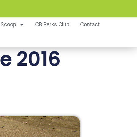
 Scoop
CB Perks Club
Contact
e 2016