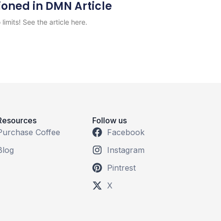
ioned in DMN Article
limits! See the article here.
Resources
Follow us
Purchase Coffee
Facebook
Blog
Instagram
Pintrest
X