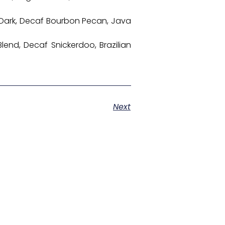
os Dark, Decaf Bourbon Pecan, Java
lend, Decaf Snickerdoo, Brazilian
Next