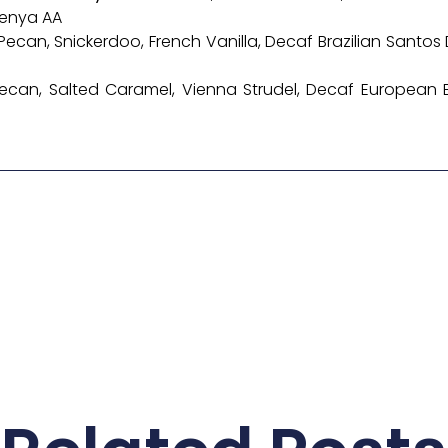
Kenya AA
n Pecan, Snickerdoo, French Vanilla, Decaf Brazilian Sant
 Pecan, Salted Caramel, Vienna Strudel, Decaf European B