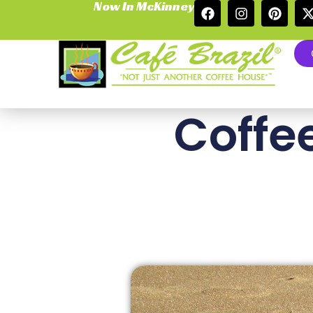
Now In McKinney
Coffe