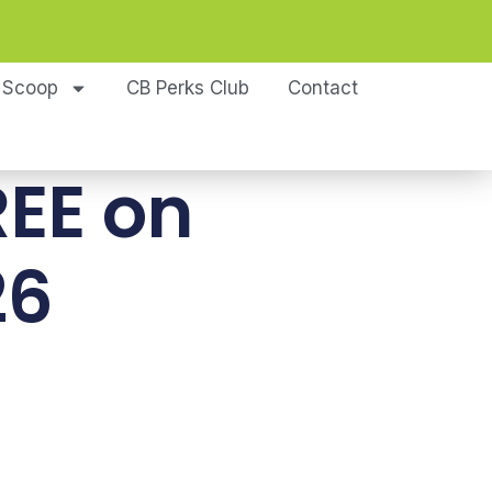
 Scoop
CB Perks Club
Contact
REE on
26