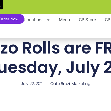
Order Now
Locations
Menu
CB Store
CB
zo Rolls are F
uesday, July 
July 22, 2011
Cafe Brazil Marketing