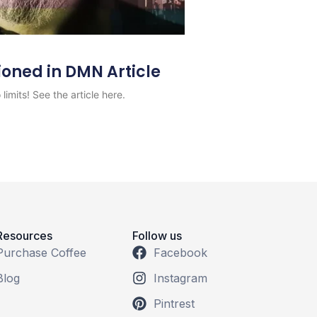
ioned in DMN Article
limits! See the article here.
Resources
Follow us
Purchase Coffee
Facebook
Blog
Instagram
Pintrest