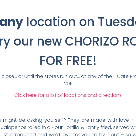
any
location on Tuesd
try our new CHORIZO R
FOR FREE!
 close… or until the stores run out… at any of the 11 Cafe Br
2011
Click here for a list of locations and directions
ou might be asking yourself? They are made with love –
alapenos rolled in a Flour Tortilla & lightly fried, served w
st introduced and we’d love for you to try it out – so we