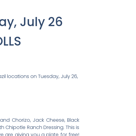
ay, July 26
OLLS
azil locations on Tuesday, July 26,
 and Chorizo, Jack Cheese, Black
ith Chipotle Ranch Dressing. This is
 are giving you a plate for free!