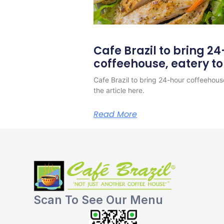
Cafe Brazil to bring 2
coffeehouse, eatery t
Cafe Brazil to bring 24-hour coffeehous
the article here.
Read More
Scan To See Our Menu