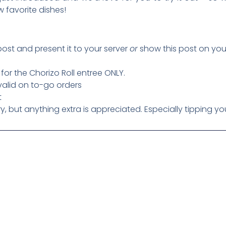
w favorite dishes!
post and present it to your server
or
show this post on yo
s for the Chorizo Roll entree ONLY.
 valid on to-go orders
t
 but anything extra is appreciated. Especially tipping you