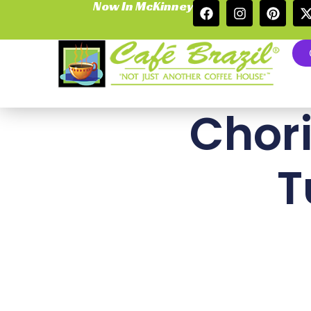
Now In McKinney
Chori
T