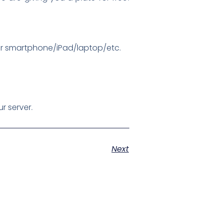
ur smartphone/iPad/laptop/etc.
r server.
Next