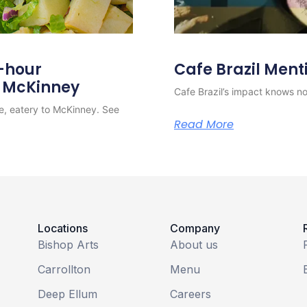
4-hour
Cafe Brazil Ment
o McKinney
Cafe Brazil’s impact knows no 
e, eatery to McKinney. See
Read More
Locations
Company
Bishop Arts
About us
Carrollton
Menu
Deep Ellum
Careers