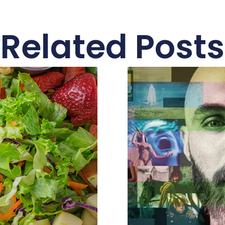
Related Posts