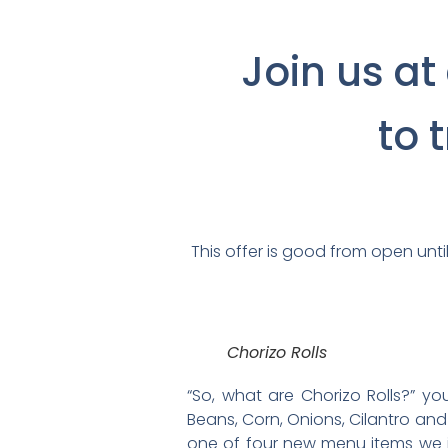
Join us at
to 
This offer is good from open until
Chorizo Rolls
“So, what are Chorizo Rolls?” y
Beans, Corn, Onions, Cilantro and J
one of four new menu items we ju