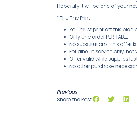
Hopefully it will be one of your ne
*The Fine Print:
You must print off this blog 
Only one order PER TABLE
No substitutions. This offer i
For dine-in service only, not
Offer valid while supplies las
No other purchase necessary,
Previous
Share the Post: