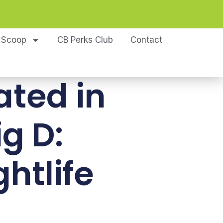
 Scoop
CB Perks Club
Contact
ated in
ig D:
htlife