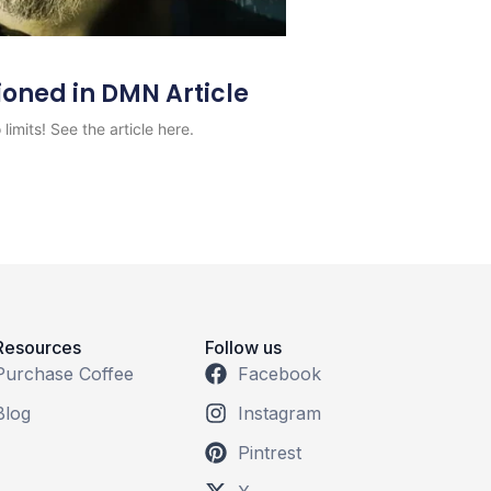
ioned in DMN Article
limits! See the article here.
Resources
Follow us
Purchase Coffee
Facebook
Blog
Instagram
Pintrest