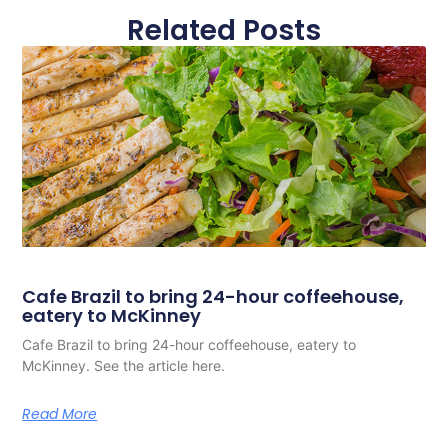
Related Posts
Cafe Brazil to bring 24-hour coffeehouse,
eatery to McKinney
Cafe Brazil to bring 24-hour coffeehouse, eatery to
McKinney. See the article here.
Read More