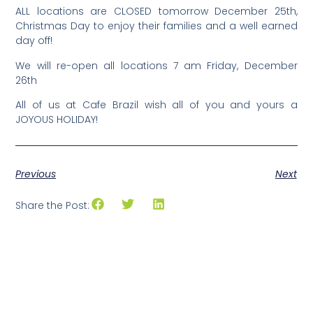
ALL locations are CLOSED tomorrow December 25th,
Christmas Day to enjoy their families and a well earned
day off!
We will re-open all locations 7 am Friday, December
26th
All of us at Cafe Brazil wish all of you and yours a
JOYOUS HOLIDAY!
Previous
Next
Share the Post: