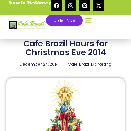
Now In McKinney
Order Now
Cafe Brazil Hours for
Christmas Eve 2014
December 24, 2014
Cafe Brazil Marketing