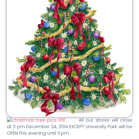
All our stores will close
at 3 pm December 24, 2014 EXCEPT University Park will be
OPEN this evening until 11 pm