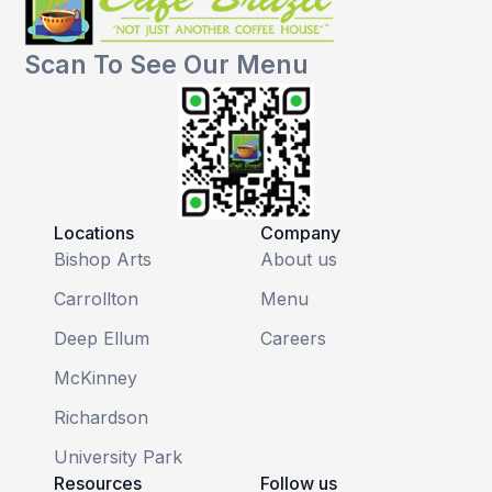
Scan To See Our Menu
Locations
Company
Bishop Arts
About us
Carrollton
Menu
Deep Ellum
Careers
McKinney
Richardson
University Park
Resources
Follow us