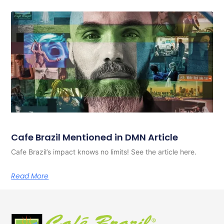
Cafe Brazil Mentioned in DMN Article
Cafe Brazil’s impact knows no limits! See the article here.
Read More