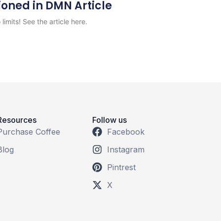
ioned in DMN Article
limits! See the article here.
Resources
Follow us
Purchase Coffee
Facebook
Blog
Instagram
Pintrest
X