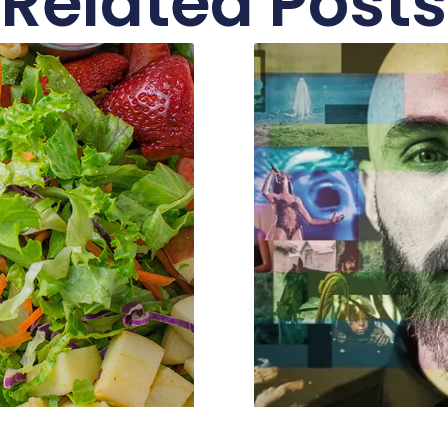
Related Posts