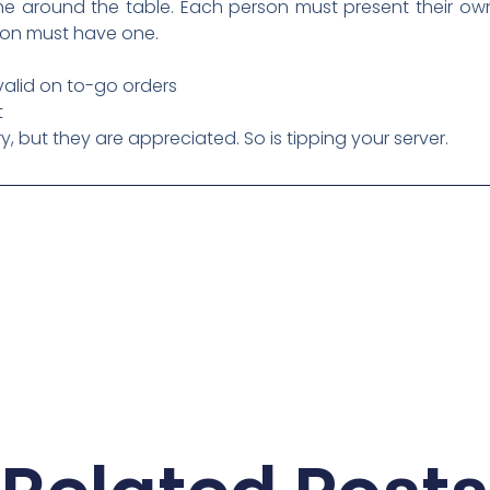
 around the table. Each person must present their own 
son must have one.
 valid on to-go orders
t
 but they are appreciated. So is tipping your server.