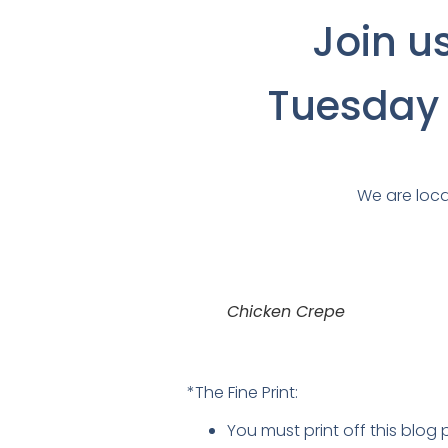
Join u
Tuesday f
We are loca
Chicken Crepe
*The Fine Print:
You must print off this blog