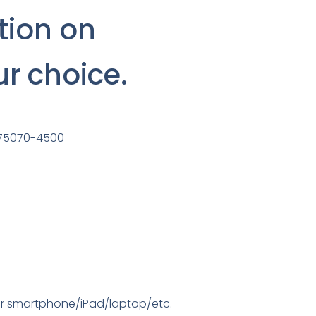
tion on
ur choice.
s 75070-4500
your smartphone/iPad/laptop/etc.