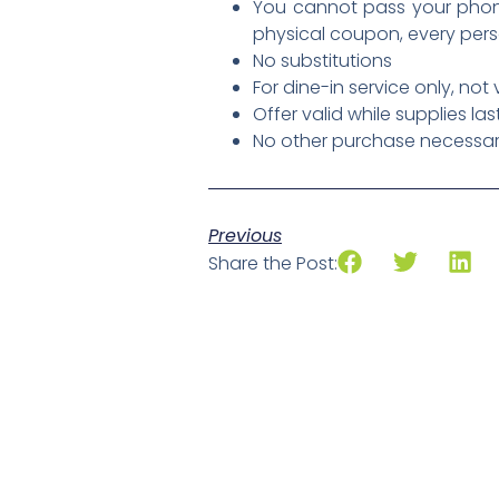
You cannot pass your phone
physical coupon, every per
No substitutions
For dine-in service only, not
Offer valid while supplies las
No other purchase necessary,
Previous
Share the Post: