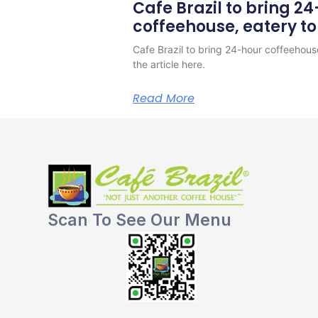
Cafe Brazil to bring 2
coffeehouse, eatery t
Cafe Brazil to bring 24-hour coffeehous
the article here.
Read More
Scan To See Our Menu