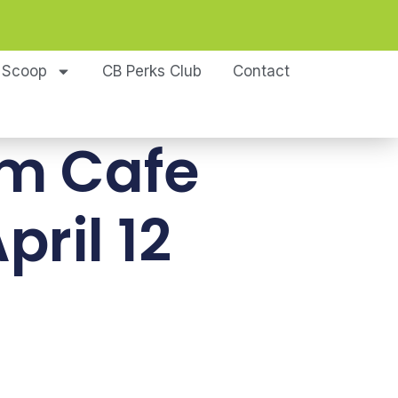
 Scoop
CB Perks Club
Contact
om Cafe
pril 12