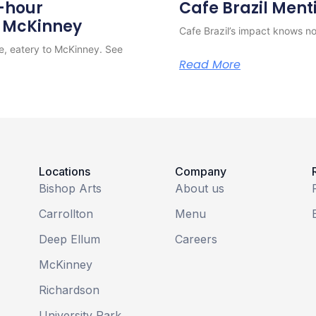
4-hour
Cafe Brazil Ment
o McKinney
Cafe Brazil’s impact knows no 
e, eatery to McKinney. See
Read More
Locations
Company
Bishop Arts
About us
Carrollton
Menu
Deep Ellum
Careers
McKinney
Richardson
University Park