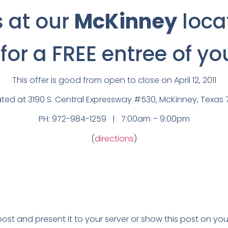
s at our
McKinney
loca
or a FREE entree of yo
This offer is good from open to close on April 12, 2011
ted at 3190 S. Central Expressway #530, McKinney, Texa
PH: 972-984-1259 | 7:00am – 9:00pm
(
directions
)
 post and present it to your server or show this post on 