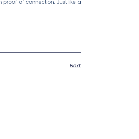
proof of connection. Just like a
Next