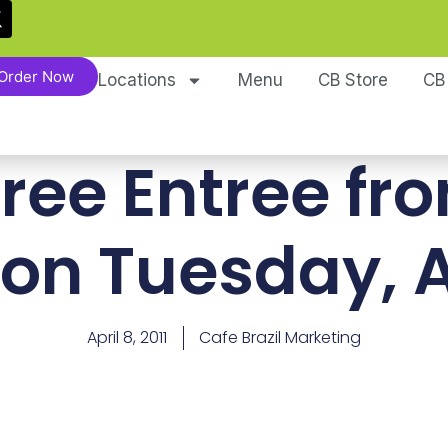
Order Now
Locations
Menu
CB Store
CB
Free Entree fr
 on Tuesday, A
April 8, 2011
Cafe Brazil Marketing