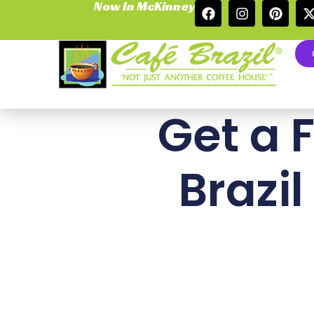
Now In McKinney
Get a 
Brazil