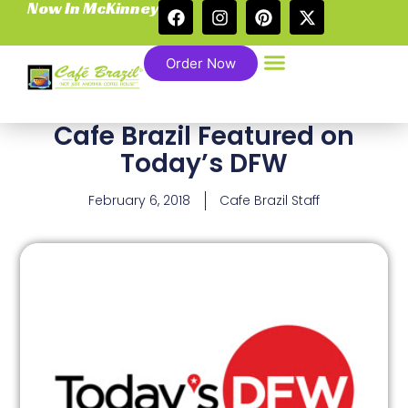
Now In McKinney
Order Now
Cafe Brazil Featured on
Today’s DFW
February 6, 2018
Cafe Brazil Staff