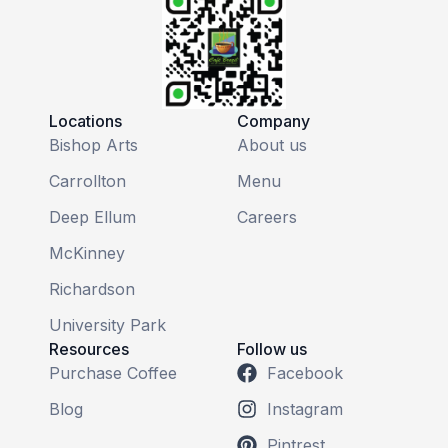
Locations
Company
Bishop Arts
About us
Carrollton
Menu
Deep Ellum
Careers
McKinney
Richardson
University Park
Resources
Follow us
Purchase Coffee
Facebook
Blog
Instagram
Pintrest