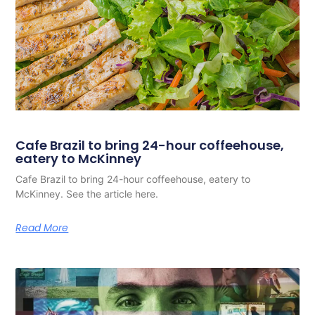
Cafe Brazil to bring 24-hour coffeehouse,
eatery to McKinney
Cafe Brazil to bring 24-hour coffeehouse, eatery to
McKinney. See the article here.
Read More