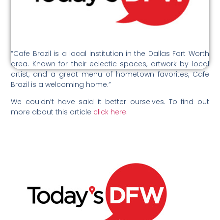
“Cafe Brazil is a local institution in the Dallas Fort Worth
area. Known for their eclectic spaces, artwork by local
artist, and a great menu of hometown favorites, Cafe
Brazil is a welcoming home.”
We couldn’t have said it better ourselves. To find out
more about this article
click here
.