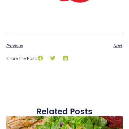
Previous
Next
Share the Post:
Related Posts