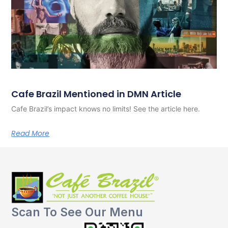
Cafe Brazil Mentioned in DMN Article
Cafe Brazil’s impact knows no limits! See the article here.
Read More
Scan To See Our Menu