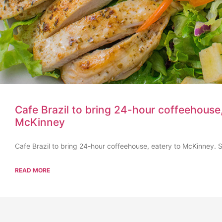
Cafe Brazil to bring 24-hour coffeehouse,
McKinney
Cafe Brazil to bring 24-hour coffeehouse, eatery to McKinney. Se
READ MORE