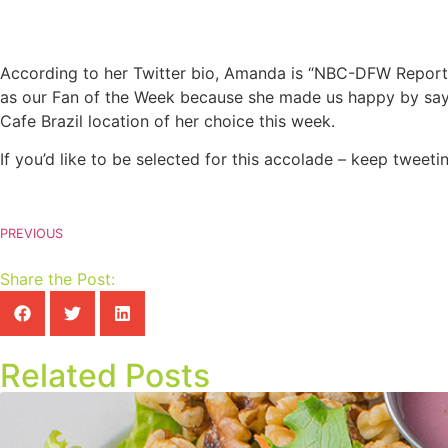
According to her Twitter bio, Amanda is “NBC-DFW Reporte
as our Fan of the Week because she made us happy by sayi
Cafe Brazil location of her choice this week.
If you’d like to be selected for this accolade – keep twee
PREVIOUS
Share the Post:
Related Posts