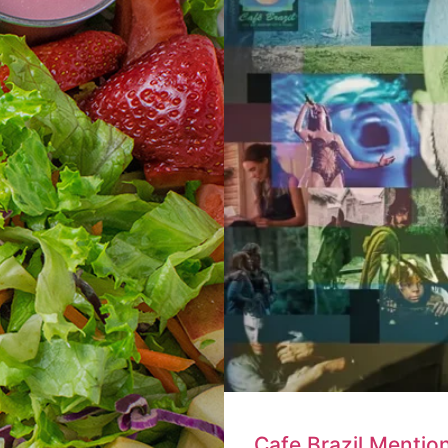
Cafe Brazil Mentio