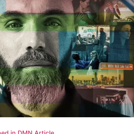
ned in DMN Article