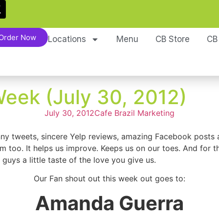
Order Now
Locations
Menu
CB Store
CB
Week (July 30, 2012)
July 30, 2012
Cafe Brazil Marketing
nny tweets, sincere Yelp reviews, amazing Facebook posts a
ism too. It helps us improve. Keeps us on our toes. And for 
ys a little taste of the love you give us.
Our Fan shout out this week out goes to:
Amanda Guerra