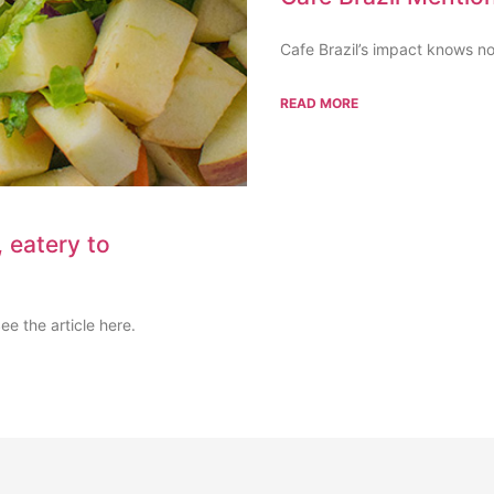
Cafe Brazil’s impact knows no 
READ MORE
 eatery to
e the article here.