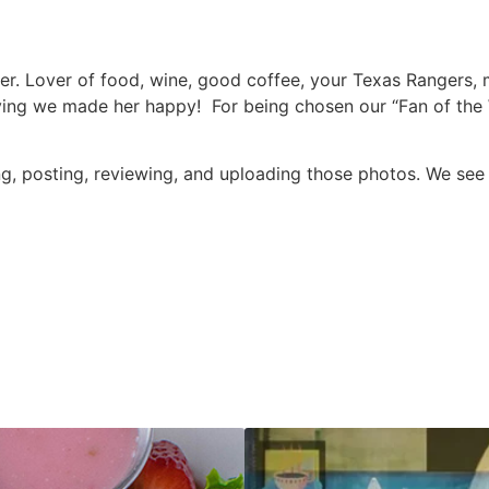
r. Lover of food, wine, good coffee, your Texas Rangers,
ng we made her happy! For being chosen our “Fan of the We
ting, posting, reviewing, and uploading those photos. We se