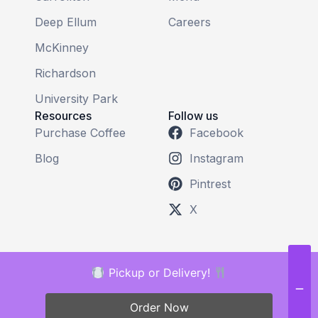
Deep Ellum
Careers
McKinney
Richardson
University Park
Resources
Follow us
Purchase Coffee
Facebook
Blog
Instagram
Pintrest
X
Pickup or Delivery!
Order Now