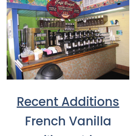
Recent Additions
French Vanilla