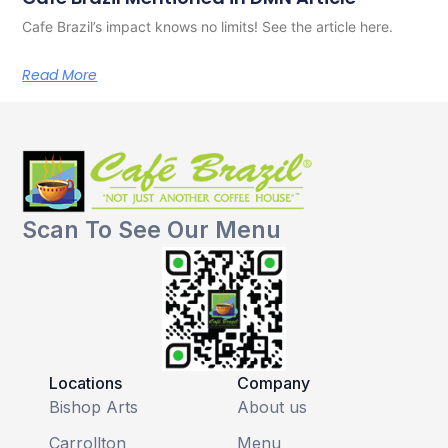
Cafe Brazil’s impact knows no limits! See the article here.
Read More
Scan To See Our Menu
Locations
Company
Bishop Arts
About us
Carrollton
Menu