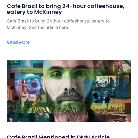
Cafe Brazil to bring 24-hour coffeehouse,
eatery to McKinney
Cafe Brazil to bring 24-hour coffeehouse, eatery to
McKinney. See the article here.
Read More
Cafe Brazil Mentioned in DMN Article