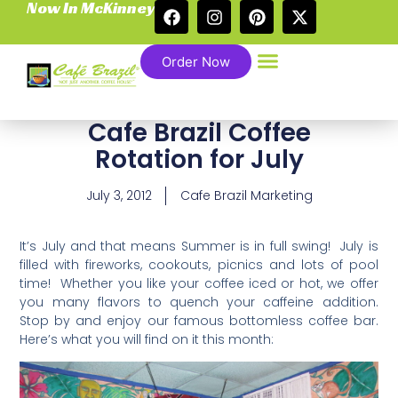
Now In McKinney
Order Now
Cafe Brazil Coffee
Rotation for July
July 3, 2012
Cafe Brazil Marketing
It’s July and that means Summer is in full swing! July is
filled with fireworks, cookouts, picnics and lots of pool
time! Whether you like your coffee iced or hot, we offer
you many flavors to quench your caffeine addition.
Stop by and enjoy our famous bottomless coffee bar.
Here’s what you will find on it this month: