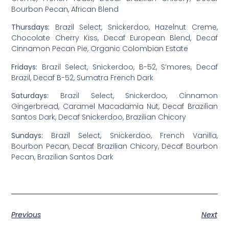
Bourbon Pecan, African Blend
Thursdays:
Brazil Select, Snickerdoo, Hazelnut Creme,
Chocolate Cherry Kiss, Decaf European Blend, Decaf
Cinnamon Pecan Pie, Organic Colombian Estate
Fridays:
Brazil Select, Snickerdoo, B-52, S’mores, Decaf
Brazil, Decaf B-52, Sumatra French Dark
Saturdays:
Brazil Select, Snickerdoo, Cinnamon
Gingerbread, Caramel Macadamia Nut, Decaf Brazilian
Santos Dark, Decaf Snickerdoo, Brazilian Chicory
Sundays:
Brazil Select, Snickerdoo, French Vanilla,
Bourbon Pecan, Decaf Brazilian Chicory, Decaf Bourbon
Pecan, Brazilian Santos Dark
Previous
Next