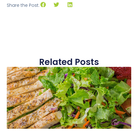
Share the Post:
Related Posts