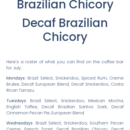
Brazilian Chicory
Decaf Brazilian
Chicory
Here’s a roster of what you can find on the coffee bar
for July:
Mondays:
Brazil Select, Snickerdoo, Spiced Rum, Creme
Brulee, Decaf European Blend, Decaf Snickerdoo, Costa
Rican Tarrazu
Tuesdays:
Brazil Select, Snickerdoo, Mexican Mocha,
English Toffee, Decaf Brazilian Santos Dark, Decaf
Cinnamon Pecan Pie, European Blend
Wednesdays
: Brazil Select, Snickerdoo, Southern Pecan
Creme, French Toast, Decaf Brazilian Chicory, Decaf