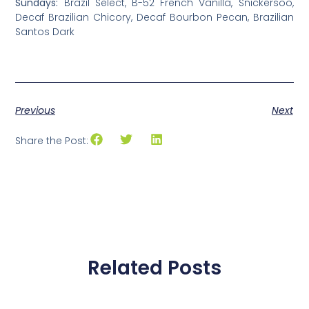
Sundays:
Brazil Select, B-52 French Vanilla, Snickersoo,
Decaf Brazilian Chicory, Decaf Bourbon Pecan, Brazilian
Santos Dark
Previous
Next
Share the Post:
Related Posts