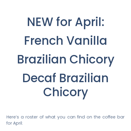
NEW for April:
French Vanilla
Brazilian Chicory
Decaf Brazilian
Chicory
Here’s a roster of what you can find on the coffee bar
for April: