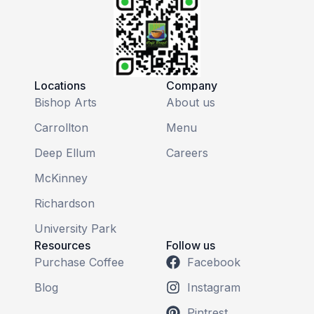
Locations
Company
Bishop Arts
About us
Carrollton
Menu
Deep Ellum
Careers
McKinney
Richardson
University Park
Resources
Follow us
Purchase Coffee
Facebook
Blog
Instagram
Pintrest