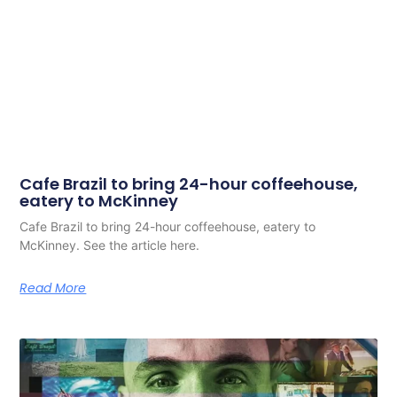
Cafe Brazil to bring 24-hour coffeehouse,
eatery to McKinney
Cafe Brazil to bring 24-hour coffeehouse, eatery to
McKinney. See the article here.
Read More