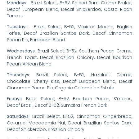
Mondays:
Brazil Select, B-52, Spiced Rum, Creme Brulee,
Decaf European Blend, Decaf Snickerdoo, Costa Rican
Tarrazu
Tuesdays:
Brazil Select, B-52, Mexican Mocha, English
Toffee, Decaf Brazilian Santos Dark, Decaf Cinnamon
Pecan Pie, European Blend
Wednesdays
: Brazil Select, B-52, Southern Pecan Creme,
French Toast, Decaf Brazilian Chicory, Decaf Bourbon
Pecan, African Blend
Thursdays:
Brazil Select, B-52, Hazelnut Creme,
Chocolate Cherry Kiss, Decaf European Blend, Decaf
Cinnamon Pecan Pie, Organic Colombian Estate
Fridays:
Brazil Select, B-52, Bourbon Pecan, S’mores,
Decaf Brazil, Decaf B-52, Sumatra French Dark
Saturdays:
Brazil Select, B-52, Cinnamon Gingerbread,
Caramel Macadamia Nut, Decaf Brazilian Santos Dark,
Decaf Snickerdoo, Brazilian Chicory