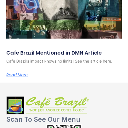
Cafe Brazil Mentioned in DMN Article
Cafe Brazil’s impact knows no limits! See the article here.
Read More
Scan To See Our Menu