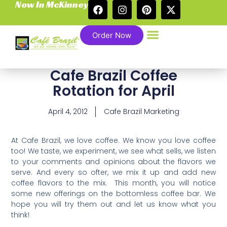
Now In McKinney
Order Now
Cafe Brazil Coffee
Rotation for April
April 4, 2012
Cafe Brazil Marketing
At Cafe Brazil, we love coffee. We know you love coffee
too! We taste, we experiment, we see what sells, we listen
to your comments and opinions about the flavors we
serve. And every so ofter, we mix it up and add new
coffee flavors to the mix. This month, you will notice
some new offerings on the bottomless coffee bar. We
hope you will try them out and let us know what you
think!