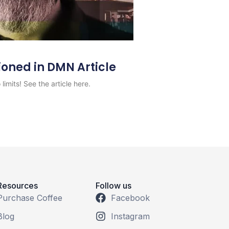
ioned in DMN Article
limits! See the article here.
Resources
Follow us
Purchase Coffee
Facebook
Blog
Instagram