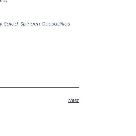
ase)
ry Salad, Spinach Quesadillas
Next