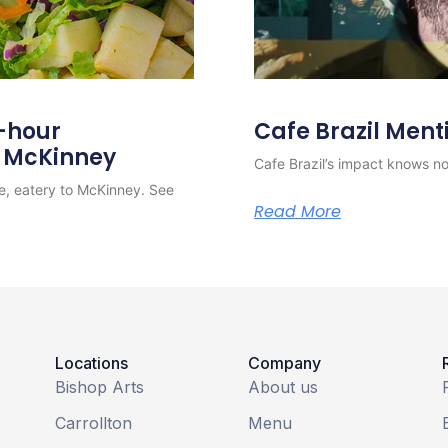
4-hour
Cafe Brazil Ment
o McKinney
Cafe Brazil’s impact knows no 
e, eatery to McKinney. See
Read More
Locations
Company
Bishop Arts
About us
Carrollton
Menu