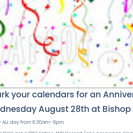
k your calendars for an Annive
dnesday August 28th at Bishop 
y ALL day from 6:30am- 6pm