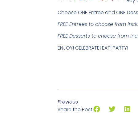
*Buy 
Choose ONE Entree and ONE Dess
FREE Entrees to choose from inc
FREE Desserts to choose from in
ENJOY! CELEBRATE! EAT! PARTY!
Previous
Share the Post: