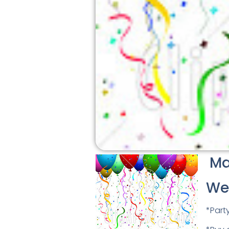
Mar
We
*Part