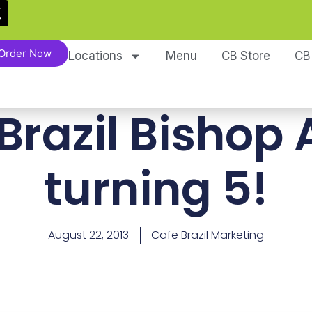
Order Now
Locations
Menu
CB Store
CB
Brazil Bishop A
turning 5!
August 22, 2013
Cafe Brazil Marketing