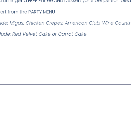
a Drink get a FREE Entree AND Dessert (one per person ple
ert from the PARTY MENU
lude: Migas, Chicken Crepes, American Club, Wine Count
clude: Red Velvet Cake or Carrot Cake