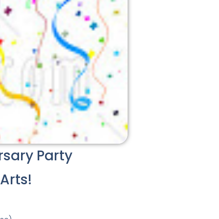
rsary Party
Arts!