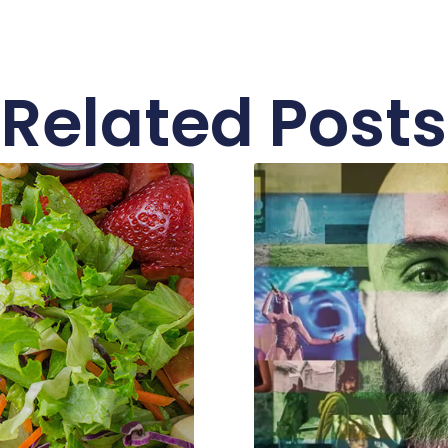
Related Posts