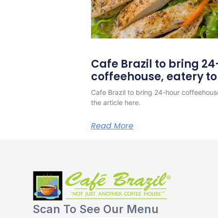
Cafe Brazil to bring 2
coffeehouse, eatery t
Cafe Brazil to bring 24-hour coffeehous
the article here.
Read More
Scan To See Our Menu