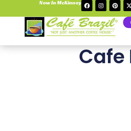
Now In McKinney
Cafe 