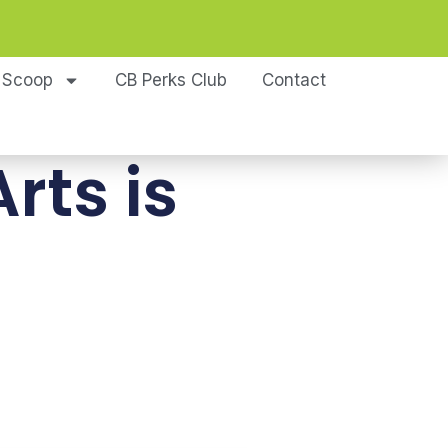
 Scoop
CB Perks Club
Contact
rts is