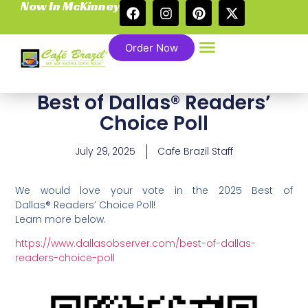
Now In McKinney
Order Now
Best of Dallas® Readers’
Choice Poll
July 29, 2025
Cafe Brazil Staff
We would love your vote in the 2025 Best of
Dallas® Readers’ Choice Poll!
Learn more below.
https://www.dallasobserver.com/best-of-dallas-
readers-choice-poll