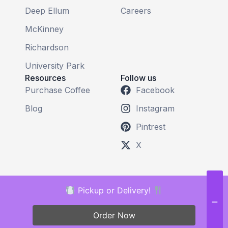
Deep Ellum
Careers
McKinney
Richardson
University Park
Resources
Follow us
Purchase Coffee
Facebook
Blog
Instagram
Pintrest
X
Pickup or Delivery!
Order Now