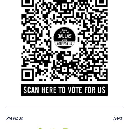
Previous
Next