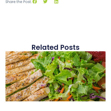
Share the Post:
Related Posts