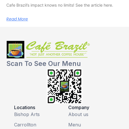
Cafe Brazil’s impact knows no limits! See the article here.
Read More
Scan To See Our Menu
Locations
Company
Bishop Arts
About us
Carrollton
Menu