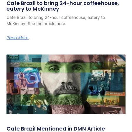
Cafe Brazil to bring 24-hour coffeehouse,
eatery to McKinney
Cafe Brazil to bring 24-hour coffeehouse, eatery to
McKinney. See the article here.
Read More
Cafe Brazil Mentioned in DMN Article