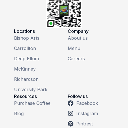
Locations
Company
Bishop Arts
About us
Carrollton
Menu
Deep Ellum
Careers
McKinney
Richardson
University Park
Resources
Follow us
Purchase Coffee
Facebook
Blog
Instagram
Pintrest