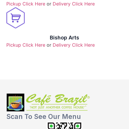
Pickup Click Here
or
Delivery Click Here
Bishop Arts
Pickup Click Here
or
Delivery Click Here
Scan To See Our Menu