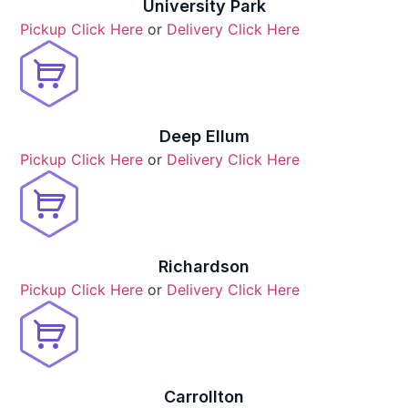
University Park
Pickup Click Here
or
Delivery Click Here
Deep Ellum
Pickup Click Here
or
Delivery Click Here
Richardson
Pickup Click Here
or
Delivery Click Here
Carrollton