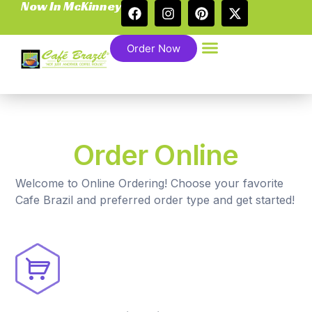
Now In McKinney
Order Now
Order Online
Welcome to Online Ordering! Choose your favorite
Cafe Brazil and preferred order type and get started!