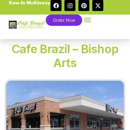
Now In McKinney
Order Now
Cafe Brazil – Bishop
Arts