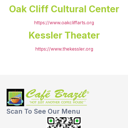
Oak Cliff Cultural Center
https://www.oakcliffarts.org
Kessler Theater
https://www.thekessler.org
Scan To See Our Menu