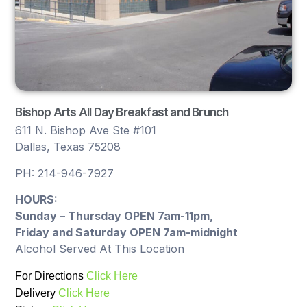
Bishop Arts All Day Breakfast and Brunch
611 N. Bishop Ave Ste #101
Dallas, Texas 75208
PH: 214-946-7927
HOURS:
Sunday – Thursday OPEN 7am-11pm,
Friday and Saturday OPEN 7am-midnight
Alcohol Served At This Location
For Directions
Click Here
Delivery
Click Here