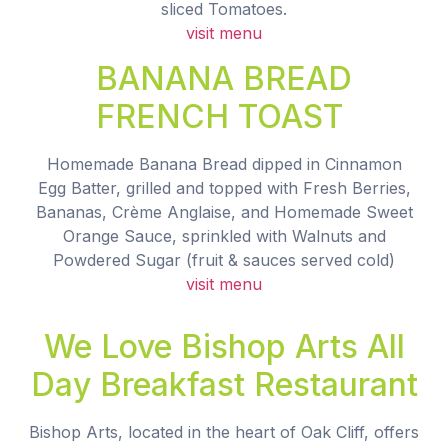
sliced Tomatoes.
visit menu
BANANA BREAD
FRENCH TOAST
Homemade Banana Bread dipped in Cinnamon
Egg Batter, grilled and topped with Fresh Berries,
Bananas, Crème Anglaise, and Homemade Sweet
Orange Sauce, sprinkled with Walnuts and
Powdered Sugar (fruit & sauces served cold)
visit menu
We Love Bishop Arts All
Day Breakfast Restaurant
Bishop Arts, located in the heart of Oak Cliff, offers