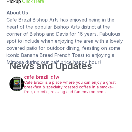
Pickup
Click Here
About Us
Cafe Brazil Bishop Arts has enjoyed being in the
heart of the popular Bishop Arts district at the
corner of Bishop and Davis for 16 years. Fabulous
spot to include when enjoying the area with a lovely
covered patio for outdoor dining, feasting on some
iconic Banana Bread French Toast to enjoying a
Mimosa during our half price happy hour!
News and Updates
cafe_brazil_dfw
Cafe Brazil is a place where you can enjoy a great
breakfast & specialty roasted coffee in a smoke-
free, eclectic, relaxing and fun environment.