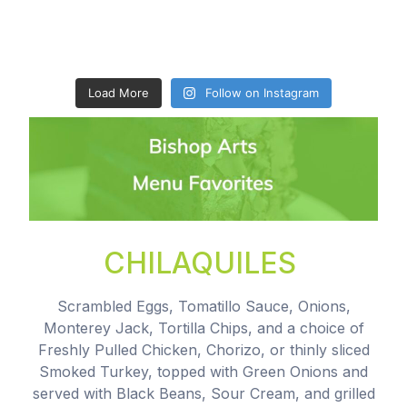
Load More
Follow on Instagram
CHILAQUILES
Scrambled Eggs, Tomatillo Sauce, Onions,
Monterey Jack, Tortilla Chips, and a choice of
Freshly Pulled Chicken, Chorizo, or thinly sliced
Smoked Turkey, topped with Green Onions and
served with Black Beans, Sour Cream, and grilled