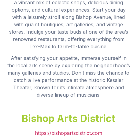
a vibrant mix of eclectic shops, delicious dining
options, and cultural experiences. Start your day
with a leisurely stroll along Bishop Avenue, lined
with quaint boutiques, art galleries, and vintage
stores. Indulge your taste buds at one of the area’s
renowned restaurants, offering everything from
Tex-Mex to farm-to-table cuisine.
After satisfying your appetite, immerse yourself in
the local arts scene by exploring the neighborhood’s
many galleries and studios. Don’t miss the chance to
catch a live performance at the historic Kessler
Theater, known for its intimate atmosphere and
diverse lineup of musicians.
Bishop Arts District
https://bishopartsdistrict.com