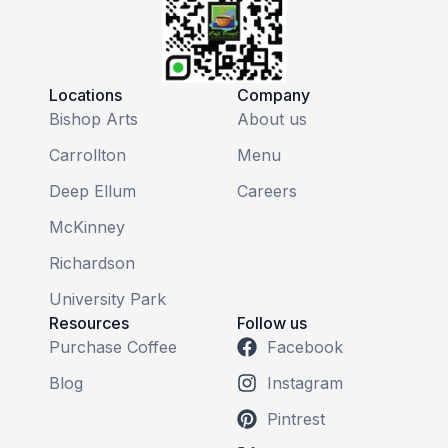
Locations
Company
Bishop Arts
About us
Carrollton
Menu
Deep Ellum
Careers
McKinney
Richardson
University Park
Resources
Follow us
Purchase Coffee
Facebook
Blog
Instagram
Pintrest